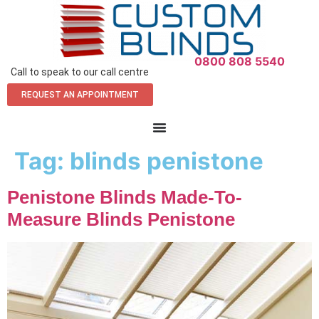
0800 808 5540
Call to speak to our call centre
REQUEST AN APPOINTMENT
Tag:
blinds penistone
Penistone Blinds Made-To-
Measure Blinds Penistone