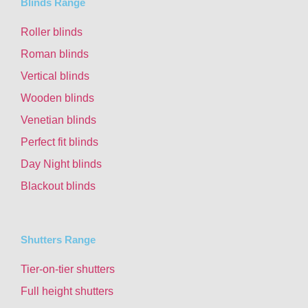
Blinds Range
Roller blinds
Roman blinds
Vertical blinds
Wooden blinds
Venetian blinds
Perfect fit blinds
Day Night blinds
Blackout blinds
Shutters Range
Tier-on-tier shutters
Full height shutters