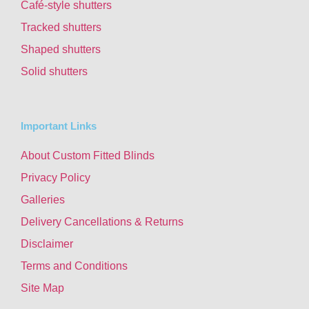
Café-style shutters
Tracked shutters
Shaped shutters
Solid shutters
Important Links
About Custom Fitted Blinds
Privacy Policy
Galleries
Delivery Cancellations & Returns
Disclaimer
Terms and Conditions
Site Map