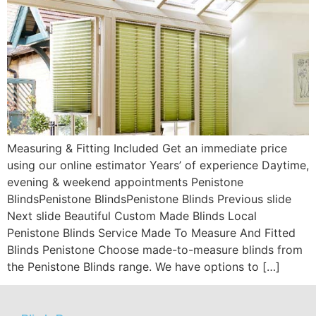
Measuring & Fitting Included Get an immediate price
using our online estimator Years’ of experience Daytime,
evening & weekend appointments Penistone
BlindsPenistone BlindsPenistone Blinds Previous slide
Next slide Beautiful Custom Made Blinds Local
Penistone Blinds Service Made To Measure And Fitted
Blinds Penistone Choose made-to-measure blinds from
the Penistone Blinds range. We have options to […]