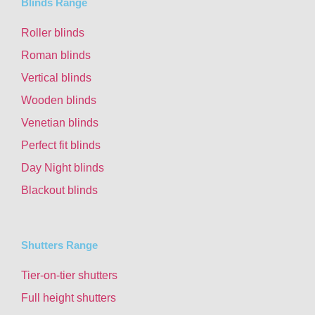
Blinds Range
Roller blinds
Roman blinds
Vertical blinds
Wooden blinds
Venetian blinds
Perfect fit blinds
Day Night blinds
Blackout blinds
Shutters Range
Tier-on-tier shutters
Full height shutters