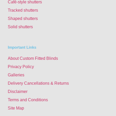
Café-style shutters
Tracked shutters
Shaped shutters
Solid shutters
Important Links
About Custom Fitted Blinds
Privacy Policy
Galleries
Delivery Cancellations & Returns
Disclaimer
Terms and Conditions
Site Map