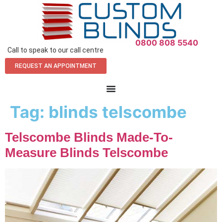
0800 808 5540
Call to speak to our call centre
REQUEST AN APPOINTMENT
Tag:
blinds telscombe
Telscombe Blinds Made-To-
Measure Blinds Telscombe