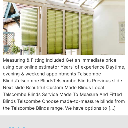
Measuring & Fitting Included Get an immediate price
using our online estimator Years’ of experience Daytime,
evening & weekend appointments Telscombe
BlindsTelscombe BlindsTelscombe Blinds Previous slide
Next slide Beautiful Custom Made Blinds Local
Telscombe Blinds Service Made To Measure And Fitted
Blinds Telscombe Choose made-to-measure blinds from
the Telscombe Blinds range. We have options to […]