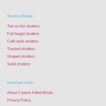
Shutters Range
Tier-on-tier shutters
Full height shutters
Café-style shutters
Tracked shutters
Shaped shutters
Solid shutters
Important Links
About Custom Fitted Blinds
Privacy Policy