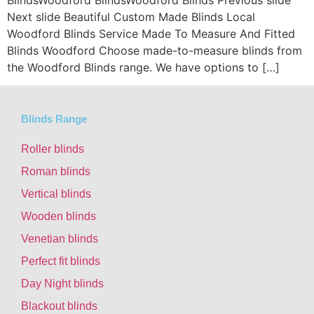
BlindsWoodford BlindsWoodford Blinds Previous slide
Next slide Beautiful Custom Made Blinds Local
Woodford Blinds Service Made To Measure And Fitted
Blinds Woodford Choose made-to-measure blinds from
the Woodford Blinds range. We have options to […]
Blinds Range
Roller blinds
Roman blinds
Vertical blinds
Wooden blinds
Venetian blinds
Perfect fit blinds
Day Night blinds
Blackout blinds