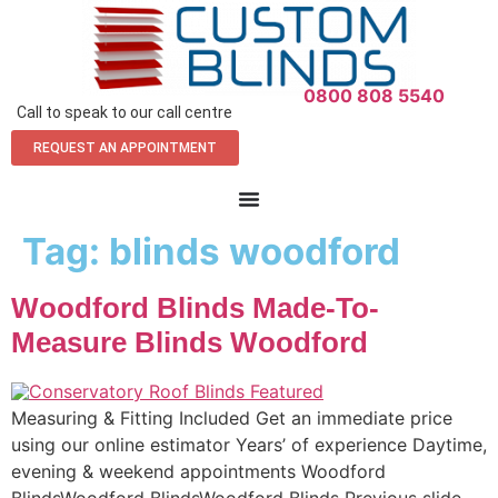
0800 808 5540
Call to speak to our call centre
REQUEST AN APPOINTMENT
Tag:
blinds woodford
Woodford Blinds Made-To-
Measure Blinds Woodford
Measuring & Fitting Included Get an immediate price
using our online estimator Years’ of experience Daytime,
evening & weekend appointments Woodford