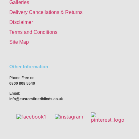
Galleries
Delivery Cancellations & Returns
Disclaimer
Terms and Conditions
Site Map
Other Information
Phone Free on:
0800 808 5540
Email:
info@customfittedblinds.co.uk