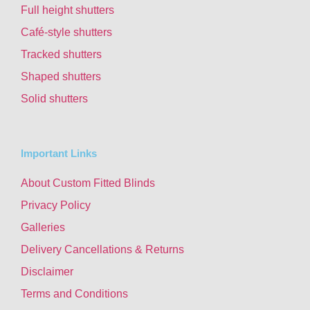
Full height shutters
Café-style shutters
Tracked shutters
Shaped shutters
Solid shutters
Important Links
About Custom Fitted Blinds
Privacy Policy
Galleries
Delivery Cancellations & Returns
Disclaimer
Terms and Conditions