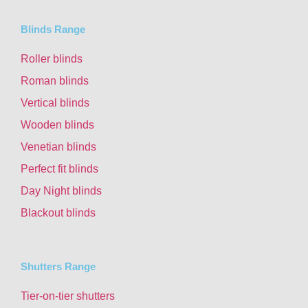
Blinds Range
Roller blinds
Roman blinds
Vertical blinds
Wooden blinds
Venetian blinds
Perfect fit blinds
Day Night blinds
Blackout blinds
Shutters Range
Tier-on-tier shutters