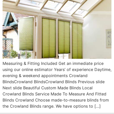
Measuring & Fitting Included Get an immediate price
using our online estimator Years’ of experience Daytime,
evening & weekend appointments Crowland
BlindsCrowland BlindsCrowland Blinds Previous slide
Next slide Beautiful Custom Made Blinds Local
Crowland Blinds Service Made To Measure And Fitted
Blinds Crowland Choose made-to-measure blinds from
the Crowland Blinds range. We have options to […]