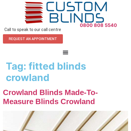
0800 808 5540
Call to speak to our call centre
REQUEST AN APPOINTMENT
Tag:
fitted blinds
crowland
Crowland Blinds Made-To-
Measure Blinds Crowland