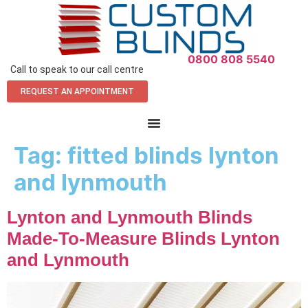
0800 808 5540
Call to speak to our call centre
REQUEST AN APPOINTMENT
Tag:
fitted blinds lynton
and lynmouth
Lynton and Lynmouth Blinds
Made-To-Measure Blinds Lynton
and Lynmouth