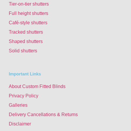
Tier-on-tier shutters
Full height shutters
Café-style shutters
Tracked shutters
Shaped shutters
Solid shutters
Important Links
About Custom Fitted Blinds
Privacy Policy
Galleries
Delivery Cancellations & Returns
Disclaimer