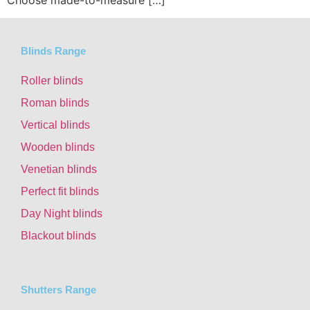
Blinds Range
Roller blinds
Roman blinds
Vertical blinds
Wooden blinds
Venetian blinds
Perfect fit blinds
Day Night blinds
Blackout blinds
Shutters Range