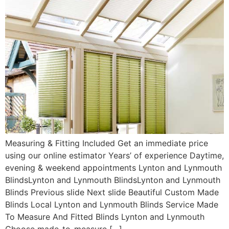
Measuring & Fitting Included Get an immediate price
using our online estimator Years’ of experience Daytime,
evening & weekend appointments Lynton and Lynmouth
BlindsLynton and Lynmouth BlindsLynton and Lynmouth
Blinds Previous slide Next slide Beautiful Custom Made
Blinds Local Lynton and Lynmouth Blinds Service Made
To Measure And Fitted Blinds Lynton and Lynmouth
Choose made-to-measure […]