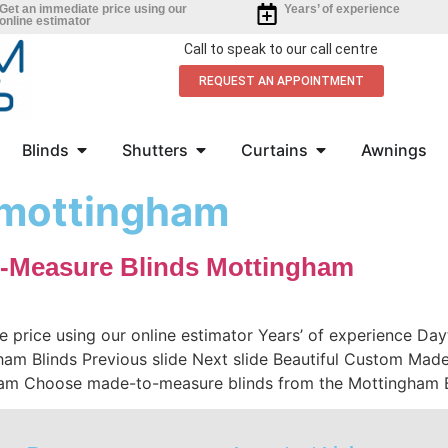
Get an immediate price using our
Years’ of experience
online estimator
Call to speak to our call centre
REQUEST AN APPOINTMENT
Blinds
Shutters
Curtains
Awnings
s mottingham
-Measure Blinds Mottingham
e price using our online estimator Years’ of experience D
m Blinds Previous slide Next slide Beautiful Custom Made
am Choose made-to-measure blinds from the Mottingham Bl