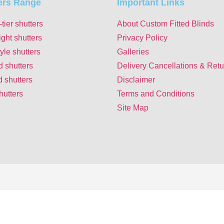
ers Range
Important Links
-tier shutters
About Custom Fitted Blinds
ight shutters
Privacy Policy
yle shutters
Galleries
d shutters
Delivery Cancellations & Retu
 shutters
Disclaimer
hutters
Terms and Conditions
Site Map