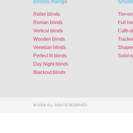
Blinds Range
Shutt
Roller blinds
Tier-on
Roman blinds
Full he
Vertical blinds
Café-st
Wooden blinds
Tracke
Venetian blinds
Shaped
Perfect fit blinds
Solid s
Day Night blinds
Blackout blinds
© 2024 ALL RIGHTS RESERVED