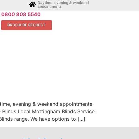
Daytime, evening & weekend
appointments
0800 808 5540
BROCHURE REQUEST
aytime, evening & weekend appointments
 Blinds Local Mottingham Blinds Service
inds range. We have options to […]