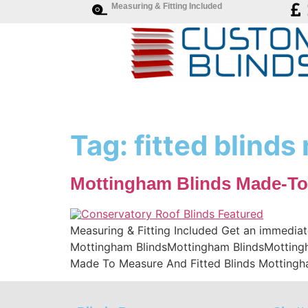
Measuring & Fitting Included
Tag:
fitted blind
Mottingham Blinds Made-To
Measuring & Fitting Included Get an immediat
Mottingham BlindsMottingham BlindsMottingha
Made To Measure And Fitted Blinds Mottingh