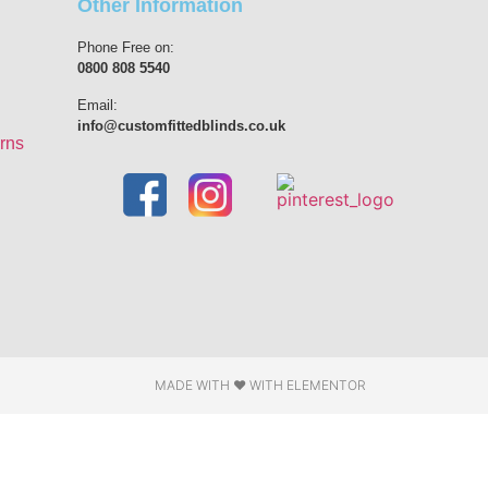
Other Information
Phone Free on:
0800 808 5540
Email:
info@customfittedblinds.co.uk
rns
MADE WITH ❤ WITH ELEMENTOR​