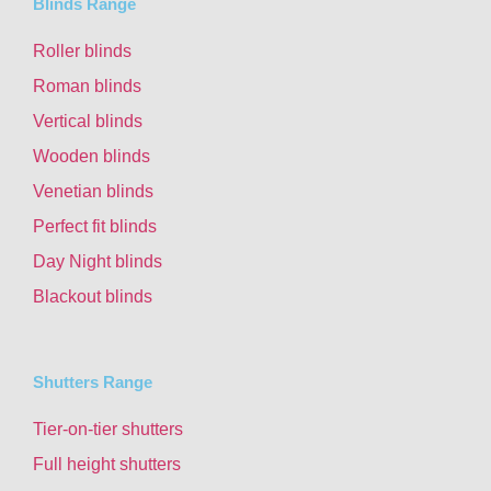
Blinds Range
Roller blinds
Roman blinds
Vertical blinds
Wooden blinds
Venetian blinds
Perfect fit blinds
Day Night blinds
Blackout blinds
Shutters Range
Tier-on-tier shutters
Full height shutters