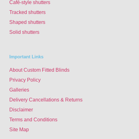
Café-style shutters
Tracked shutters
Shaped shutters
Solid shutters
Important Links
About Custom Fitted Blinds
Privacy Policy
Galleries
Delivery Cancellations & Returns
Disclaimer
Terms and Conditions
Site Map