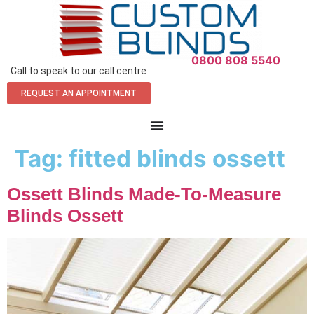
0800 808 5540
Call to speak to our call centre
REQUEST AN APPOINTMENT
Tag:
fitted blinds ossett
Ossett Blinds Made-To-Measure
Blinds Ossett