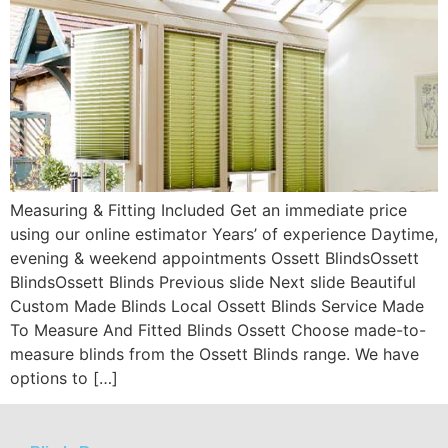
Measuring & Fitting Included Get an immediate price
using our online estimator Years’ of experience Daytime,
evening & weekend appointments Ossett BlindsOssett
BlindsOssett Blinds Previous slide Next slide Beautiful
Custom Made Blinds Local Ossett Blinds Service Made
To Measure And Fitted Blinds Ossett Choose made-to-
measure blinds from the Ossett Blinds range. We have
options to […]