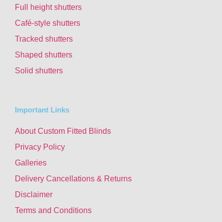
Full height shutters
Café-style shutters
Tracked shutters
Shaped shutters
Solid shutters
Important Links
About Custom Fitted Blinds
Privacy Policy
Galleries
Delivery Cancellations & Returns
Disclaimer
Terms and Conditions