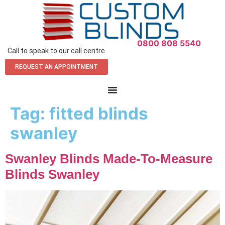
0800 808 5540
Call to speak to our call centre
REQUEST AN APPOINTMENT
Tag:
fitted blinds
swanley
Swanley Blinds Made-To-Measure
Blinds Swanley