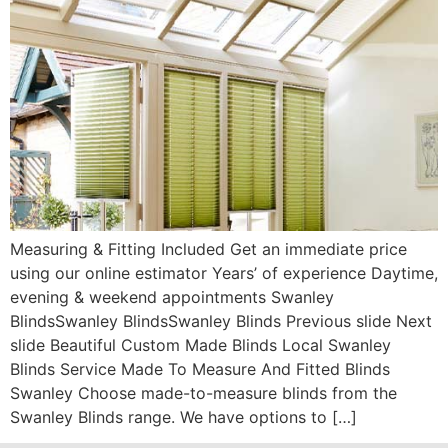
Measuring & Fitting Included Get an immediate price
using our online estimator Years’ of experience Daytime,
evening & weekend appointments Swanley
BlindsSwanley BlindsSwanley Blinds Previous slide Next
slide Beautiful Custom Made Blinds Local Swanley
Blinds Service Made To Measure And Fitted Blinds
Swanley Choose made-to-measure blinds from the
Swanley Blinds range. We have options to […]