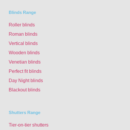
Blinds Range
Roller blinds
Roman blinds
Vertical blinds
Wooden blinds
Venetian blinds
Perfect fit blinds
Day Night blinds
Blackout blinds
Shutters Range
Tier-on-tier shutters