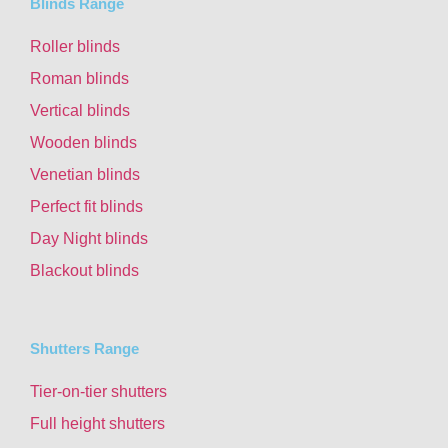
Blinds Range
Roller blinds
Roman blinds
Vertical blinds
Wooden blinds
Venetian blinds
Perfect fit blinds
Day Night blinds
Blackout blinds
Shutters Range
Tier-on-tier shutters
Full height shutters