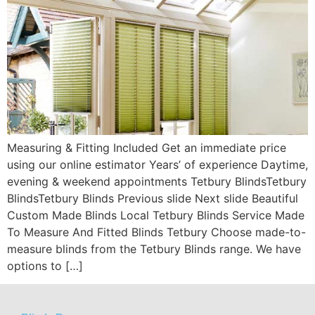
Measuring & Fitting Included Get an immediate price
using our online estimator Years’ of experience Daytime,
evening & weekend appointments Tetbury BlindsTetbury
BlindsTetbury Blinds Previous slide Next slide Beautiful
Custom Made Blinds Local Tetbury Blinds Service Made
To Measure And Fitted Blinds Tetbury Choose made-to-
measure blinds from the Tetbury Blinds range. We have
options to […]