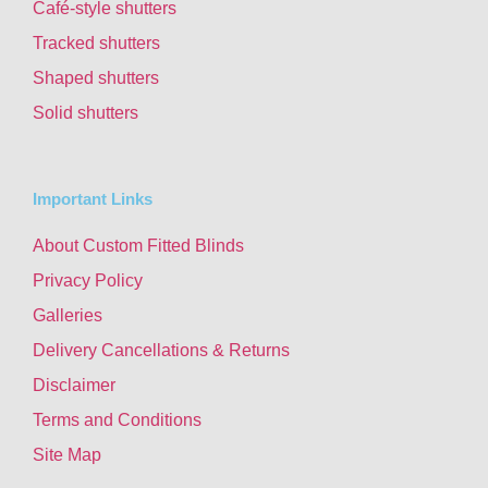
Café-style shutters
Tracked shutters
Shaped shutters
Solid shutters
Important Links
About Custom Fitted Blinds
Privacy Policy
Galleries
Delivery Cancellations & Returns
Disclaimer
Terms and Conditions
Site Map