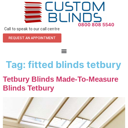
0800 808 5540
Call to speak to our call centre
REQUEST AN APPOINTMENT
Tag:
fitted blinds tetbury
Tetbury Blinds Made-To-Measure
Blinds Tetbury