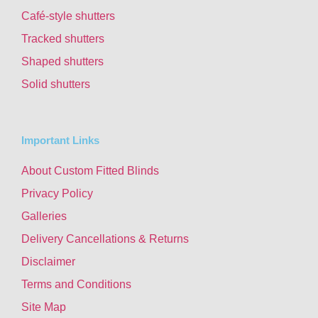
Café-style shutters
Tracked shutters
Shaped shutters
Solid shutters
Important Links
About Custom Fitted Blinds
Privacy Policy
Galleries
Delivery Cancellations & Returns
Disclaimer
Terms and Conditions
Site Map