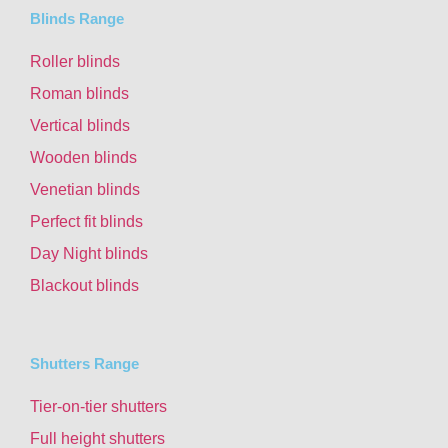
Blinds Range
Roller blinds
Roman blinds
Vertical blinds
Wooden blinds
Venetian blinds
Perfect fit blinds
Day Night blinds
Blackout blinds
Shutters Range
Tier-on-tier shutters
Full height shutters