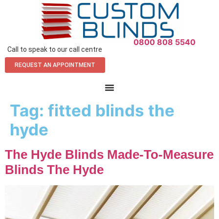
0800 808 5540
Call to speak to our call centre
REQUEST AN APPOINTMENT
Tag:
fitted blinds the
hyde
The Hyde Blinds Made-To-Measure
Blinds The Hyde