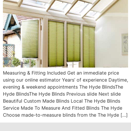
Measuring & Fitting Included Get an immediate price
using our online estimator Years’ of experience Daytime,
evening & weekend appointments The Hyde BlindsThe
Hyde BlindsThe Hyde Blinds Previous slide Next slide
Beautiful Custom Made Blinds Local The Hyde Blinds
Service Made To Measure And Fitted Blinds The Hyde
Choose made-to-measure blinds from the The Hyde […]