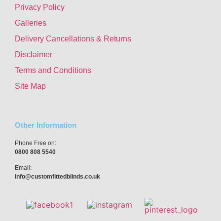
Privacy Policy
Galleries
Delivery Cancellations & Returns
Disclaimer
Terms and Conditions
Site Map
Other Information
Phone Free on:
0800 808 5540
Email:
info@customfittedblinds.co.uk