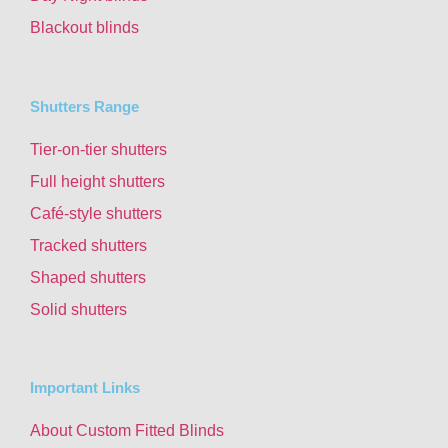
Blackout blinds
Shutters Range
Tier-on-tier shutters
Full height shutters
Café-style shutters
Tracked shutters
Shaped shutters
Solid shutters
Important Links
About Custom Fitted Blinds