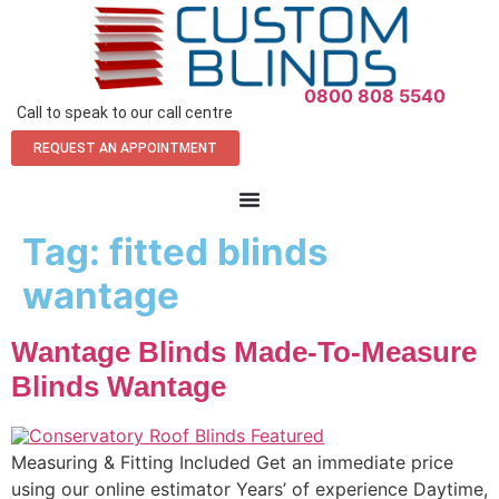
0800 808 5540
Call to speak to our call centre
REQUEST AN APPOINTMENT
Tag:
fitted blinds
wantage
Wantage Blinds Made-To-Measure
Blinds Wantage
Measuring & Fitting Included Get an immediate price
using our online estimator Years’ of experience Daytime,