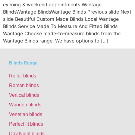
evening & weekend appointments Wantage
BlindsWantage BlindsWantage Blinds Previous slide Next
slide Beautiful Custom Made Blinds Local Wantage
Blinds Service Made To Measure And Fitted Blinds
Wantage Choose made-to-measure blinds from the
Wantage Blinds range. We have options to […]
Blinds Range
Roller blinds
Roman blinds
Vertical blinds
Wooden blinds
Venetian blinds
Perfect fit blinds
Day Night blinds