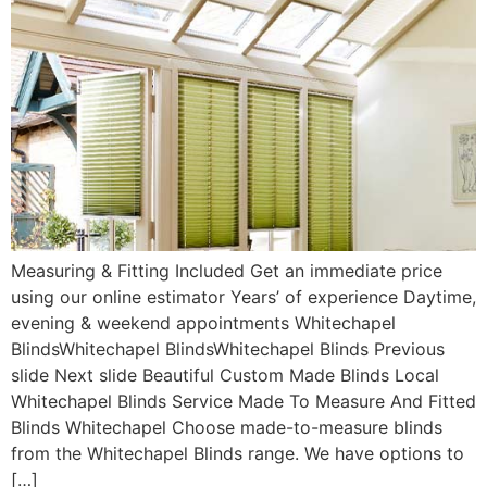
Measuring & Fitting Included Get an immediate price
using our online estimator Years’ of experience Daytime,
evening & weekend appointments Whitechapel
BlindsWhitechapel BlindsWhitechapel Blinds Previous
slide Next slide Beautiful Custom Made Blinds Local
Whitechapel Blinds Service Made To Measure And Fitted
Blinds Whitechapel Choose made-to-measure blinds
from the Whitechapel Blinds range. We have options to
[…]