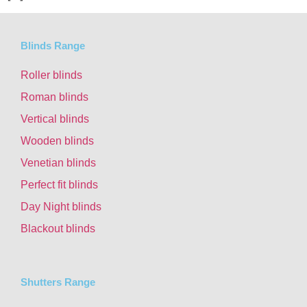
Blinds Range
Roller blinds
Roman blinds
Vertical blinds
Wooden blinds
Venetian blinds
Perfect fit blinds
Day Night blinds
Blackout blinds
Shutters Range