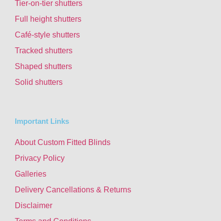
Tier-on-tier shutters
Full height shutters
Café-style shutters
Tracked shutters
Shaped shutters
Solid shutters
Important Links
About Custom Fitted Blinds
Privacy Policy
Galleries
Delivery Cancellations & Returns
Disclaimer