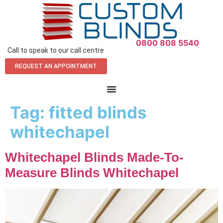
0800 808 5540
Call to speak to our call centre
REQUEST AN APPOINTMENT
Tag:
fitted blinds
whitechapel
Whitechapel Blinds Made-To-
Measure Blinds Whitechapel