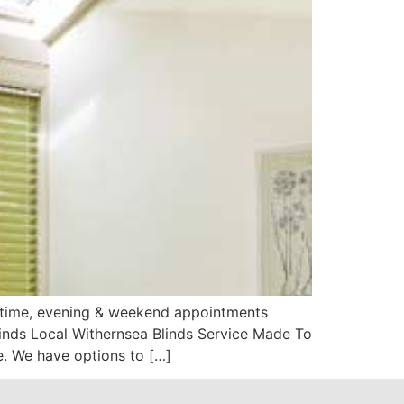
aytime, evening & weekend appointments
linds Local Withernsea Blinds Service Made To
. We have options to […]