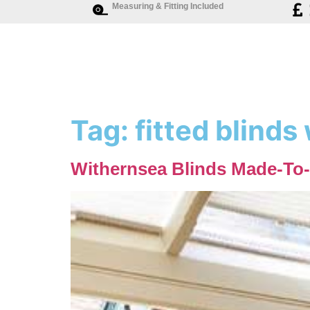
Measuring & Fitting Included
Tag:
fitted blinds
Withernsea Blinds Made-To