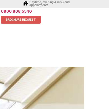
Daytime, evening & weekend
appointments
0800 808 5540
BROCHURE REQUEST