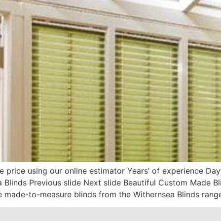
e price using our online estimator Years’ of experience D
 Blinds Previous slide Next slide Beautiful Custom Made B
 made-to-measure blinds from the Withernsea Blinds range