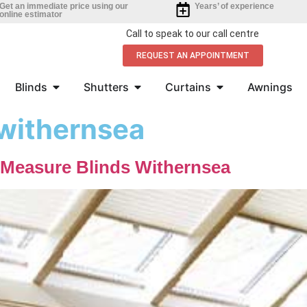
Get an immediate price using our
Years’ of experience
online estimator
Call to speak to our call centre
REQUEST AN APPOINTMENT
Blinds
Shutters
Curtains
Awnings
 withernsea
-Measure Blinds Withernsea