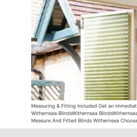
Measuring & Fitting Included Get an immediat
Withernsea BlindsWithernsea BlindsWithernsea
Measure And Fitted Blinds Withernsea Choose