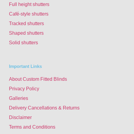
Full height shutters
Café-style shutters
Tracked shutters
Shaped shutters
Solid shutters
Important Links
About Custom Fitted Blinds
Privacy Policy
Galleries
Delivery Cancellations & Returns
Disclaimer
Terms and Conditions