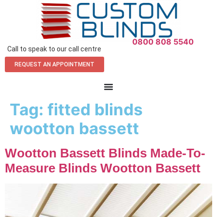
0800 808 5540
Call to speak to our call centre
REQUEST AN APPOINTMENT
Tag:
fitted blinds
wootton bassett
Wootton Bassett Blinds Made-To-
Measure Blinds Wootton Bassett