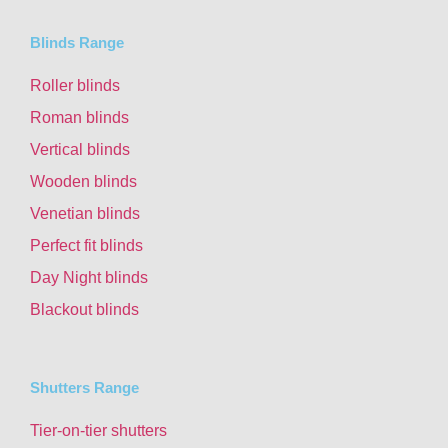
Blinds Range
Roller blinds
Roman blinds
Vertical blinds
Wooden blinds
Venetian blinds
Perfect fit blinds
Day Night blinds
Blackout blinds
Shutters Range
Tier-on-tier shutters