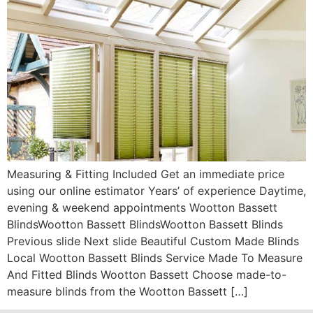
Measuring & Fitting Included Get an immediate price
using our online estimator Years’ of experience Daytime,
evening & weekend appointments Wootton Bassett
BlindsWootton Bassett BlindsWootton Bassett Blinds
Previous slide Next slide Beautiful Custom Made Blinds
Local Wootton Bassett Blinds Service Made To Measure
And Fitted Blinds Wootton Bassett Choose made-to-
measure blinds from the Wootton Bassett […]