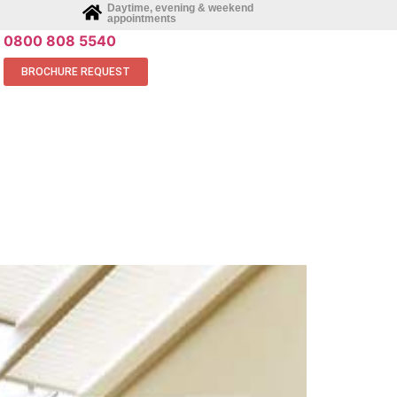
Daytime, evening & weekend
appointments
0800 808 5540
BROCHURE REQUEST