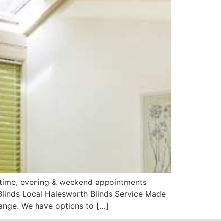
aytime, evening & weekend appointments
Blinds Local Halesworth Blinds Service Made
ange. We have options to […]