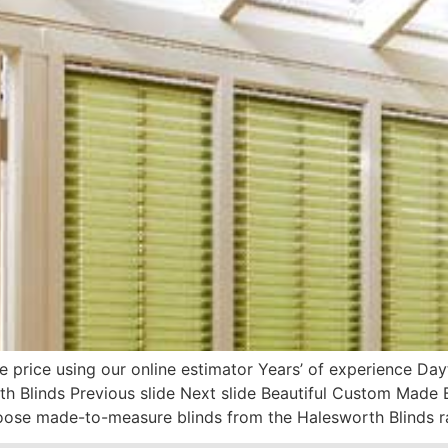
e price using our online estimator Years’ of experience D
h Blinds Previous slide Next slide Beautiful Custom Made 
oose made-to-measure blinds from the Halesworth Blinds r