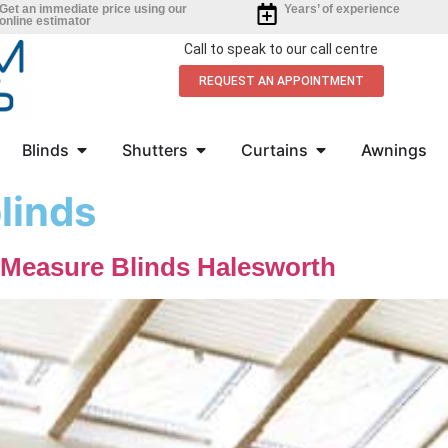
Get an immediate price using our
Years’ of experience
online estimator
Call to speak to our call centre
REQUEST AN APPOINTMENT
Blinds
Shutters
Curtains
Awnings
linds
-Measure Blinds Halesworth