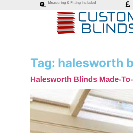
Measuring & Fitting Included
Tag:
halesworth b
Halesworth Blinds Made-To