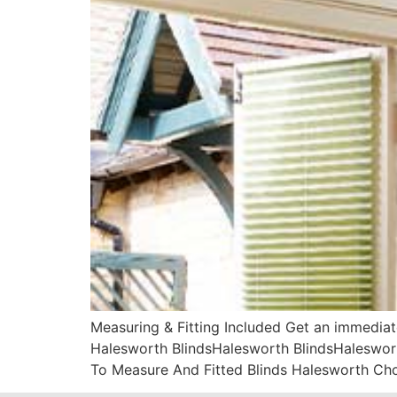
Measuring & Fitting Included Get an immediat
Halesworth BlindsHalesworth BlindsHaleswort
To Measure And Fitted Blinds Halesworth Ch