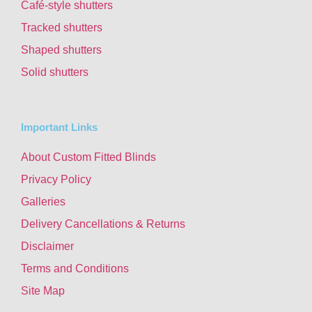
Café-style shutters
Tracked shutters
Shaped shutters
Solid shutters
Important Links
About Custom Fitted Blinds
Privacy Policy
Galleries
Delivery Cancellations & Returns
Disclaimer
Terms and Conditions
Site Map