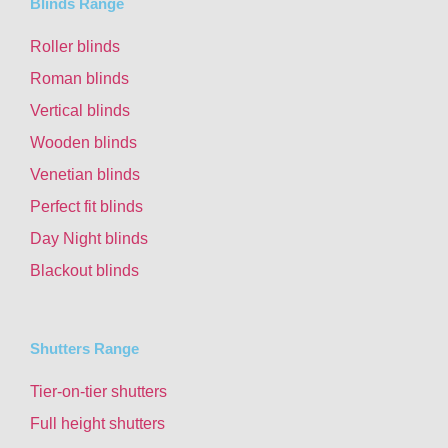
Blinds Range
Roller blinds
Roman blinds
Vertical blinds
Wooden blinds
Venetian blinds
Perfect fit blinds
Day Night blinds
Blackout blinds
Shutters Range
Tier-on-tier shutters
Full height shutters