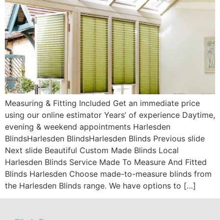
Measuring & Fitting Included Get an immediate price
using our online estimator Years’ of experience Daytime,
evening & weekend appointments Harlesden
BlindsHarlesden BlindsHarlesden Blinds Previous slide
Next slide Beautiful Custom Made Blinds Local
Harlesden Blinds Service Made To Measure And Fitted
Blinds Harlesden Choose made-to-measure blinds from
the Harlesden Blinds range. We have options to […]