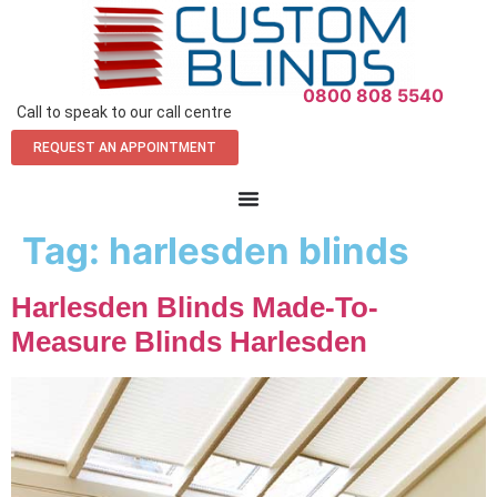
0800 808 5540
Call to speak to our call centre
REQUEST AN APPOINTMENT
Tag:
harlesden blinds
Harlesden Blinds Made-To-
Measure Blinds Harlesden