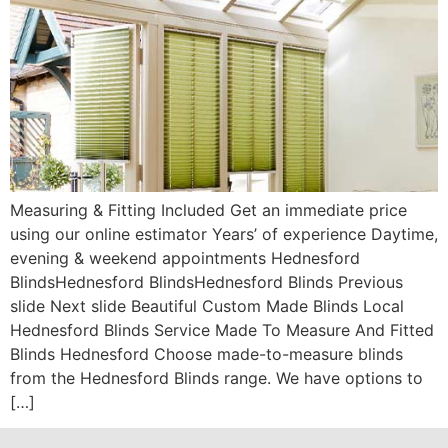
Measuring & Fitting Included Get an immediate price
using our online estimator Years’ of experience Daytime,
evening & weekend appointments Hednesford
BlindsHednesford BlindsHednesford Blinds Previous
slide Next slide Beautiful Custom Made Blinds Local
Hednesford Blinds Service Made To Measure And Fitted
Blinds Hednesford Choose made-to-measure blinds
from the Hednesford Blinds range. We have options to
[…]