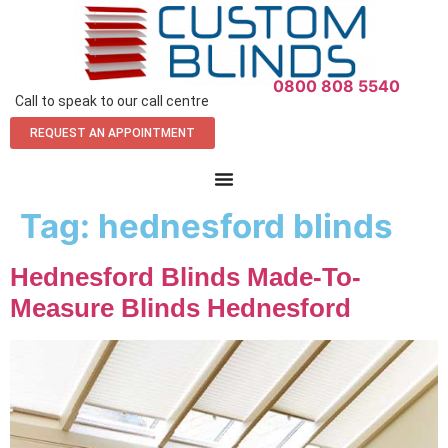
0800 808 5540
Call to speak to our call centre
REQUEST AN APPOINTMENT
Tag:
hednesford blinds
Hednesford Blinds Made-To-
Measure Blinds Hednesford