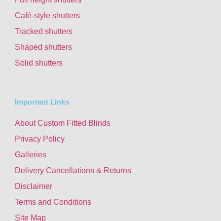
Café-style shutters
Tracked shutters
Shaped shutters
Solid shutters
Important Links
About Custom Fitted Blinds
Privacy Policy
Galleries
Delivery Cancellations & Returns
Disclaimer
Terms and Conditions
Site Map