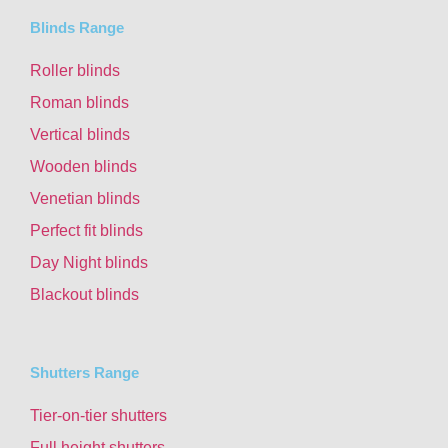
Blinds Range
Roller blinds
Roman blinds
Vertical blinds
Wooden blinds
Venetian blinds
Perfect fit blinds
Day Night blinds
Blackout blinds
Shutters Range
Tier-on-tier shutters
Full height shutters