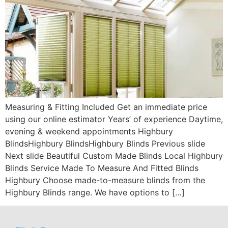
Measuring & Fitting Included Get an immediate price
using our online estimator Years’ of experience Daytime,
evening & weekend appointments Highbury
BlindsHighbury BlindsHighbury Blinds Previous slide
Next slide Beautiful Custom Made Blinds Local Highbury
Blinds Service Made To Measure And Fitted Blinds
Highbury Choose made-to-measure blinds from the
Highbury Blinds range. We have options to […]