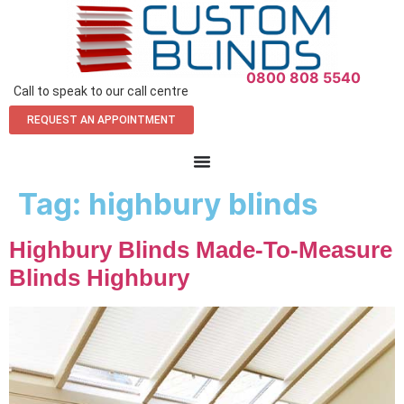
0800 808 5540
Call to speak to our call centre
REQUEST AN APPOINTMENT
Tag:
highbury blinds
Highbury Blinds Made-To-Measure
Blinds Highbury