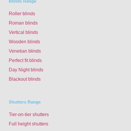
Blinds Range
Roller blinds
Roman blinds
Vertical blinds
Wooden blinds
Venetian blinds
Perfect fit blinds
Day Night blinds
Blackout blinds
Shutters Range
Tier-on-tier shutters
Full height shutters