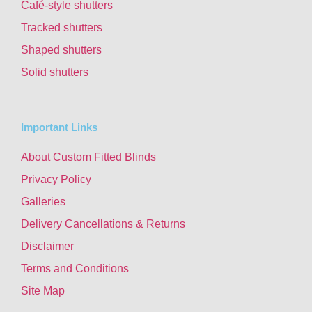
Café-style shutters
Tracked shutters
Shaped shutters
Solid shutters
Important Links
About Custom Fitted Blinds
Privacy Policy
Galleries
Delivery Cancellations & Returns
Disclaimer
Terms and Conditions
Site Map