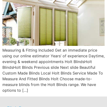
Measuring & Fitting Included Get an immediate price
using our online estimator Years’ of experience Daytime,
evening & weekend appointments Holt BlindsHolt
BlindsHolt Blinds Previous slide Next slide Beautiful
Custom Made Blinds Local Holt Blinds Service Made To
Measure And Fitted Blinds Holt Choose made-to-
measure blinds from the Holt Blinds range. We have
options to […]