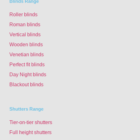
Blinds Range
Roller blinds
Roman blinds
Vertical blinds
Wooden blinds
Venetian blinds
Perfect fit blinds
Day Night blinds
Blackout blinds
Shutters Range
Tier-on-tier shutters
Full height shutters