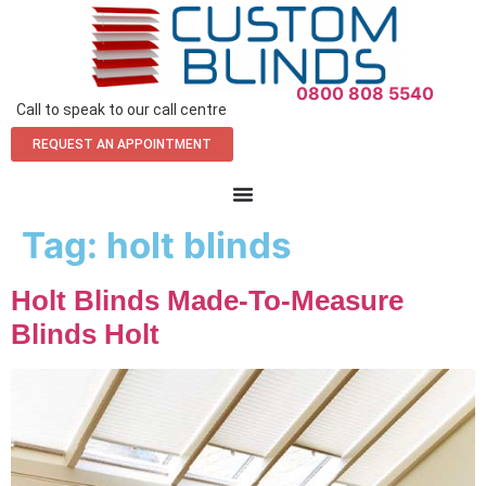
0800 808 5540
Call to speak to our call centre
REQUEST AN APPOINTMENT
Tag:
holt blinds
Holt Blinds Made-To-Measure
Blinds Holt