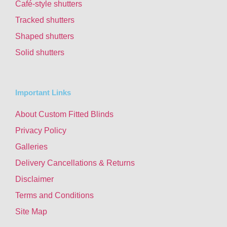
Café-style shutters
Tracked shutters
Shaped shutters
Solid shutters
Important Links
About Custom Fitted Blinds
Privacy Policy
Galleries
Delivery Cancellations & Returns
Disclaimer
Terms and Conditions
Site Map