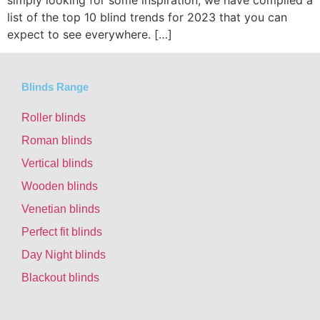
simply looking for some inspiration, we have compiled a
list of the top 10 blind trends for 2023 that you can
expect to see everywhere. […]
Blinds Range
Roller blinds
Roman blinds
Vertical blinds
Wooden blinds
Venetian blinds
Perfect fit blinds
Day Night blinds
Blackout blinds