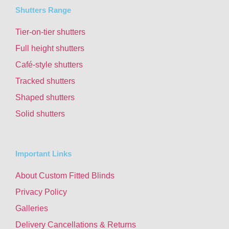
Shutters Range
Tier-on-tier shutters
Full height shutters
Café-style shutters
Tracked shutters
Shaped shutters
Solid shutters
Important Links
About Custom Fitted Blinds
Privacy Policy
Galleries
Delivery Cancellations & Returns