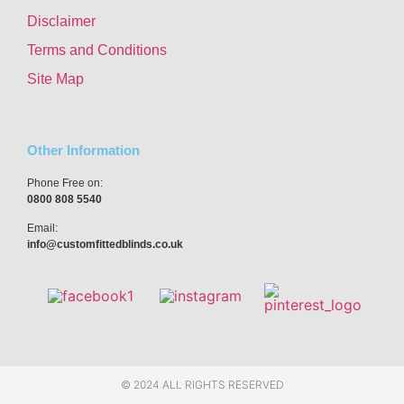
Disclaimer
Terms and Conditions
Site Map
Other Information
Phone Free on:
0800 808 5540
Email:
info@customfittedblinds.co.uk
© 2024 ALL RIGHTS RESERVED