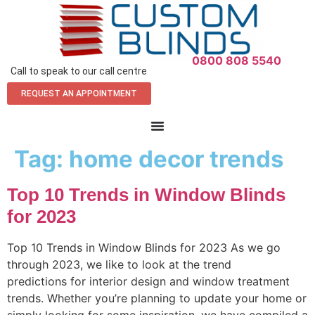
0800 808 5540
Call to speak to our call centre
REQUEST AN APPOINTMENT
Tag:
home decor trends
Top 10 Trends in Window Blinds
for 2023
Top 10 Trends in Window Blinds for 2023 As we go
through 2023, we like to look at the trend
predictions for interior design and window treatment
trends. Whether you’re planning to update your home or