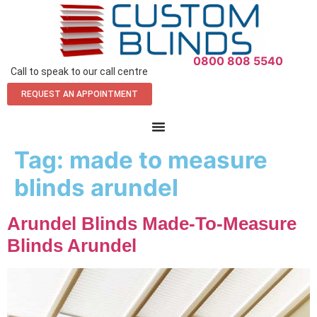
0800 808 5540
Call to speak to our call centre
REQUEST AN APPOINTMENT
Tag:
made to measure
blinds arundel
Arundel Blinds Made-To-Measure
Blinds Arundel