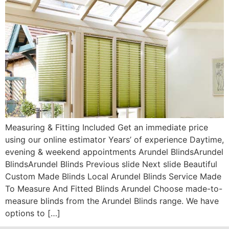
Measuring & Fitting Included Get an immediate price
using our online estimator Years’ of experience Daytime,
evening & weekend appointments Arundel BlindsArundel
BlindsArundel Blinds Previous slide Next slide Beautiful
Custom Made Blinds Local Arundel Blinds Service Made
To Measure And Fitted Blinds Arundel Choose made-to-
measure blinds from the Arundel Blinds range. We have
options to […]