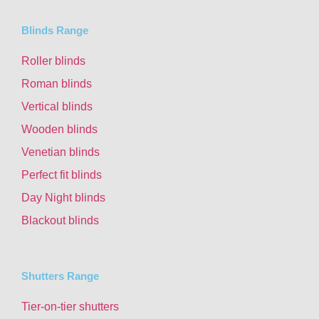
Blinds Range
Roller blinds
Roman blinds
Vertical blinds
Wooden blinds
Venetian blinds
Perfect fit blinds
Day Night blinds
Blackout blinds
Shutters Range
Tier-on-tier shutters