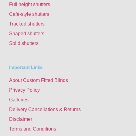
Full height shutters
Café-style shutters
Tracked shutters
Shaped shutters
Solid shutters
Important Links
About Custom Fitted Blinds
Privacy Policy
Galleries
Delivery Cancellations & Returns
Disclaimer
Terms and Conditions