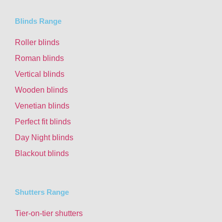
Blinds Range
Roller blinds
Roman blinds
Vertical blinds
Wooden blinds
Venetian blinds
Perfect fit blinds
Day Night blinds
Blackout blinds
Shutters Range
Tier-on-tier shutters