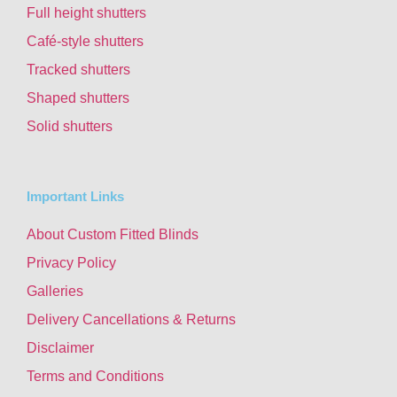
Full height shutters
Café-style shutters
Tracked shutters
Shaped shutters
Solid shutters
Important Links
About Custom Fitted Blinds
Privacy Policy
Galleries
Delivery Cancellations & Returns
Disclaimer
Terms and Conditions