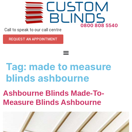
0800 808 5540
Call to speak to our call centre
REQUEST AN APPOINTMENT
Tag:
made to measure
blinds ashbourne
Ashbourne Blinds Made-To-
Measure Blinds Ashbourne