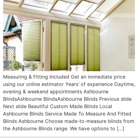
Measuring & Fitting Included Get an immediate price
using our online estimator Years’ of experience Daytime,
evening & weekend appointments Ashbourne
BlindsAshbourne BlindsAshbourne Blinds Previous slide
Next slide Beautiful Custom Made Blinds Local
Ashbourne Blinds Service Made To Measure And Fitted
Blinds Ashbourne Choose made-to-measure blinds from
the Ashbourne Blinds range. We have options to […]