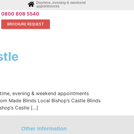
Daytime, evening & weekend
appointments
0800 808 5540
BROCHURE REQUEST
stle
aytime, evening & weekend appointments
stom Made Blinds Local Bishop’s Castle Blinds
shop’s Castle […]
Other Information