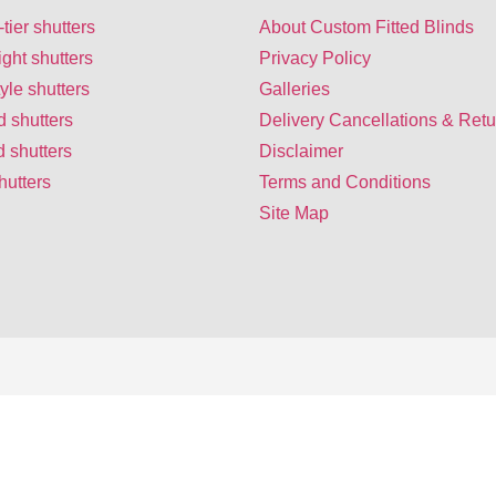
-tier shutters
About Custom Fitted Blinds
ight shutters
Privacy Policy
yle shutters
Galleries
d shutters
Delivery Cancellations & Retu
 shutters
Disclaimer
hutters
Terms and Conditions
Site Map