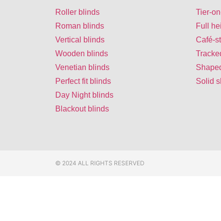
Roller blinds
Tier-on
Roman blinds
Full he
Vertical blinds
Café-st
Wooden blinds
Tracke
Venetian blinds
Shaped
Perfect fit blinds
Solid s
Day Night blinds
Blackout blinds
© 2024 ALL RIGHTS RESERVED