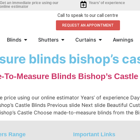
Get an immediate price using our
Years’ of experience
online estimator
Call to speak to our call centre
REQUEST AN APPOINTMENT
Blinds
Shutters
Curtains
Awnings
ure blinds bishop’s ca
e-To-Measure Blinds Bishop’s Castle
e price using our online estimator Years’ of experience D
ishop’s Castle Blinds Previous slide Next slide Beautiful Cu
ishop’s Castle Choose made-to-measure blinds from the Bi
ers Range
Important Links