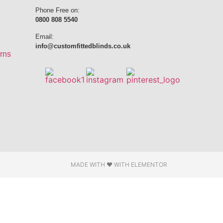
Phone Free on:
0800 808 5540
Email:
info@customfittedblinds.co.uk
rns
MADE WITH ❤ WITH ELEMENTOR​