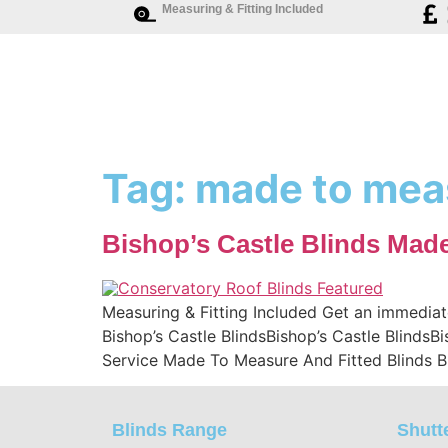
Measuring & Fitting Included
Tag:
made to meas
Bishop’s Castle Blinds Mad
Measuring & Fitting Included Get an immediat
Bishop’s Castle BlindsBishop’s Castle BlindsB
Service Made To Measure And Fitted Blinds B
Blinds Range
Shutt