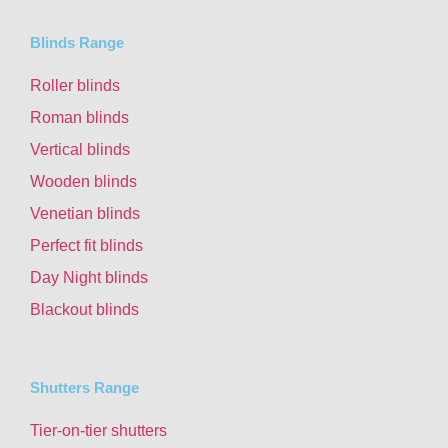
Blinds Range
Roller blinds
Roman blinds
Vertical blinds
Wooden blinds
Venetian blinds
Perfect fit blinds
Day Night blinds
Blackout blinds
Shutters Range
Tier-on-tier shutters