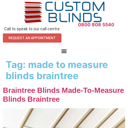
0800 808 5540
Call to speak to our call centre
REQUEST AN APPOINTMENT
Tag:
made to measure
blinds braintree
Braintree Blinds Made-To-Measure
Blinds Braintree