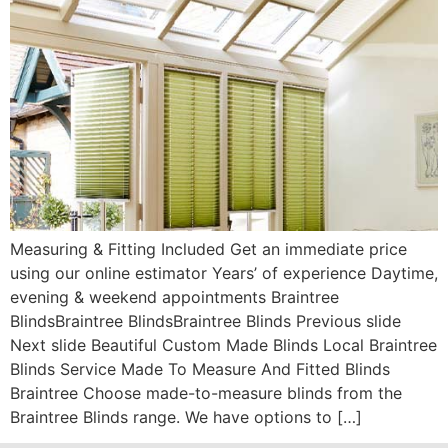
Measuring & Fitting Included Get an immediate price
using our online estimator Years’ of experience Daytime,
evening & weekend appointments Braintree
BlindsBraintree BlindsBraintree Blinds Previous slide
Next slide Beautiful Custom Made Blinds Local Braintree
Blinds Service Made To Measure And Fitted Blinds
Braintree Choose made-to-measure blinds from the
Braintree Blinds range. We have options to […]