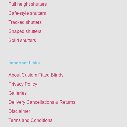
Full height shutters
Café-style shutters
Tracked shutters
Shaped shutters
Solid shutters
Important Links
About Custom Fitted Blinds
Privacy Policy
Galleries
Delivery Cancellations & Returns
Disclaimer
Terms and Conditions