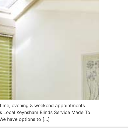
aytime, evening & weekend appointments
ds Local Keynsham Blinds Service Made To
We have options to […]