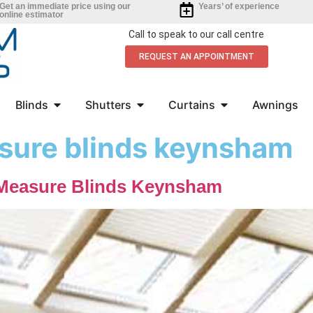
Get an immediate price using our
Years’ of experience
online estimator
Call to speak to our call centre
REQUEST AN APPOINTMENT
Blinds
Shutters
Curtains
Awnings
sure blinds keynsham
Measure Blinds Keynsham