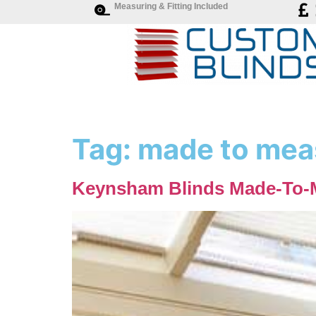
Measuring & Fitting Included
Tag:
made to mea
Keynsham Blinds Made-To-