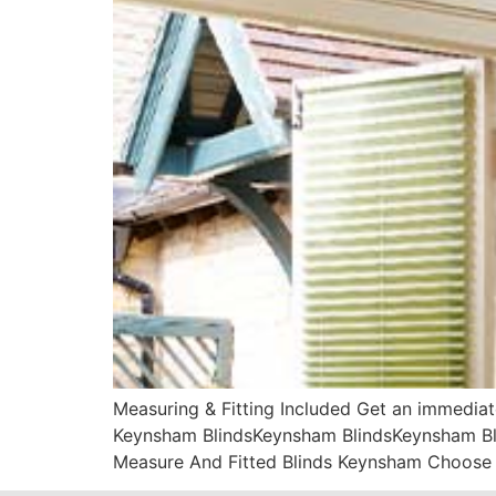
Measuring & Fitting Included Get an immediat
Keynsham BlindsKeynsham BlindsKeynsham Blin
Measure And Fitted Blinds Keynsham Choose 