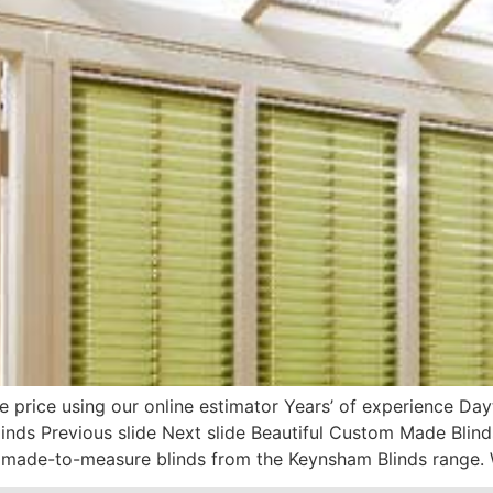
e price using our online estimator Years’ of experience D
ds Previous slide Next slide Beautiful Custom Made Blin
made-to-measure blinds from the Keynsham Blinds range. 