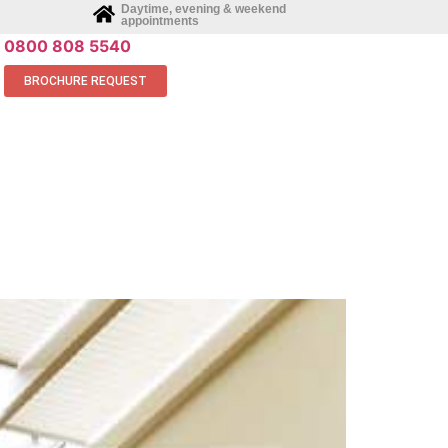
Daytime, evening & weekend
appointments
0800 808 5540
BROCHURE REQUEST