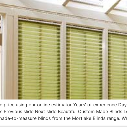
e price using our online estimator Years’ of experience D
s Previous slide Next slide Beautiful Custom Made Blinds 
ade-to-measure blinds from the Mortlake Blinds range. We