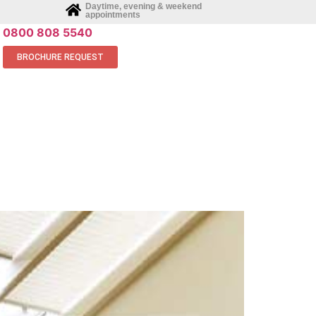
Daytime, evening & weekend
appointments
0800 808 5540
BROCHURE REQUEST