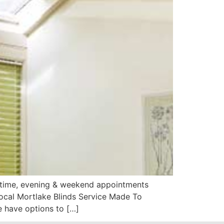
aytime, evening & weekend appointments
Local Mortlake Blinds Service Made To
 have options to […]