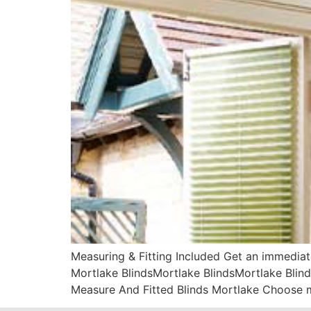
Measuring & Fitting Included Get an immediat
Mortlake BlindsMortlake BlindsMortlake Blind
Measure And Fitted Blinds Mortlake Choose m