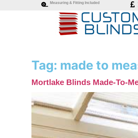
Measuring & Fitting Included
Tag:
made to meas
Mortlake Blinds Made-To-Me