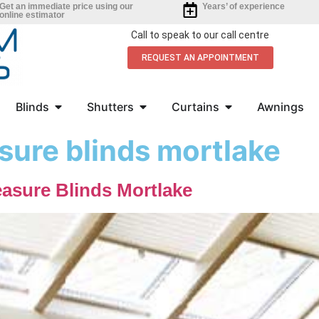
Get an immediate price using our
Years’ of experience
online estimator
Call to speak to our call centre
REQUEST AN APPOINTMENT
Blinds
Shutters
Curtains
Awnings
ure blinds mortlake
asure Blinds Mortlake