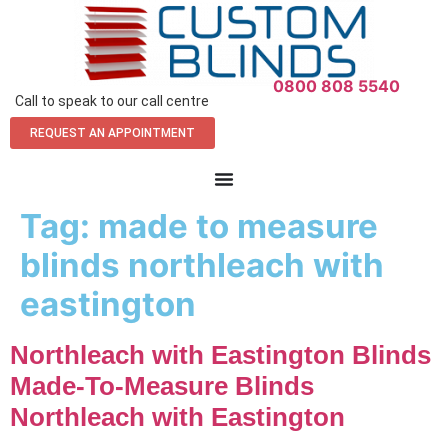
0800 808 5540
Call to speak to our call centre
REQUEST AN APPOINTMENT
Tag:
made to measure
blinds northleach with
eastington
Northleach with Eastington Blinds
Made-To-Measure Blinds
Northleach with Eastington