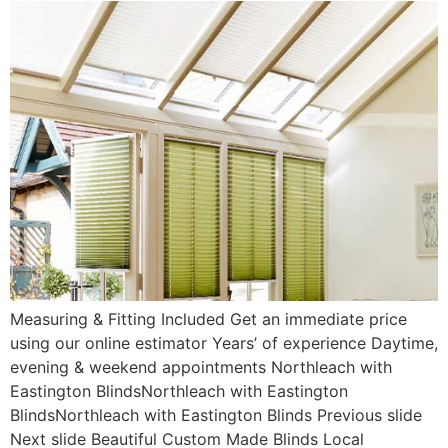
Measuring & Fitting Included Get an immediate price
using our online estimator Years’ of experience Daytime,
evening & weekend appointments Northleach with
Eastington BlindsNorthleach with Eastington
BlindsNorthleach with Eastington Blinds Previous slide
Next slide Beautiful Custom Made Blinds Local