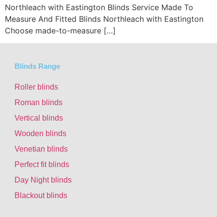
Northleach with Eastington Blinds Service Made To
Measure And Fitted Blinds Northleach with Eastington
Choose made-to-measure […]
Blinds Range
Roller blinds
Roman blinds
Vertical blinds
Wooden blinds
Venetian blinds
Perfect fit blinds
Day Night blinds
Blackout blinds