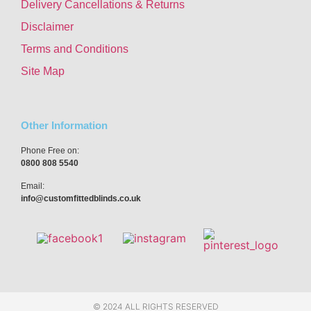
Delivery Cancellations & Returns
Disclaimer
Terms and Conditions
Site Map
Other Information
Phone Free on:
0800 808 5540
Email:
info@customfittedblinds.co.uk
© 2024 ALL RIGHTS RESERVED