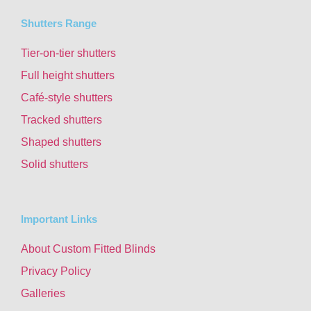
Shutters Range
Tier-on-tier shutters
Full height shutters
Café-style shutters
Tracked shutters
Shaped shutters
Solid shutters
Important Links
About Custom Fitted Blinds
Privacy Policy
Galleries