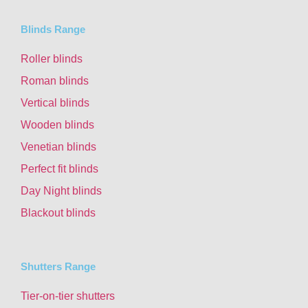
Blinds Range
Roller blinds
Roman blinds
Vertical blinds
Wooden blinds
Venetian blinds
Perfect fit blinds
Day Night blinds
Blackout blinds
Shutters Range
Tier-on-tier shutters