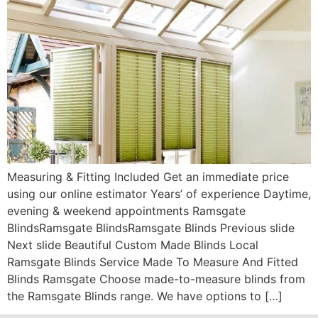
Measuring & Fitting Included Get an immediate price
using our online estimator Years’ of experience Daytime,
evening & weekend appointments Ramsgate
BlindsRamsgate BlindsRamsgate Blinds Previous slide
Next slide Beautiful Custom Made Blinds Local
Ramsgate Blinds Service Made To Measure And Fitted
Blinds Ramsgate Choose made-to-measure blinds from
the Ramsgate Blinds range. We have options to […]