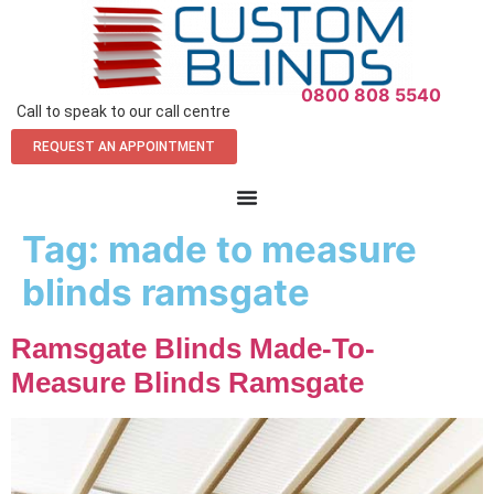
0800 808 5540
Call to speak to our call centre
REQUEST AN APPOINTMENT
Tag:
made to measure
blinds ramsgate
Ramsgate Blinds Made-To-
Measure Blinds Ramsgate