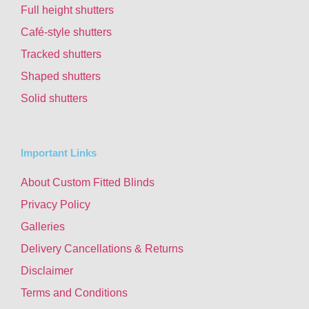
Full height shutters
Café-style shutters
Tracked shutters
Shaped shutters
Solid shutters
Important Links
About Custom Fitted Blinds
Privacy Policy
Galleries
Delivery Cancellations & Returns
Disclaimer
Terms and Conditions