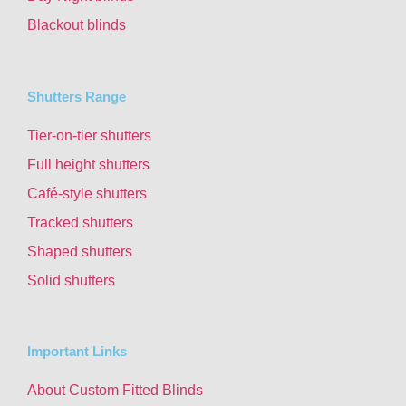
Blackout blinds
Shutters Range
Tier-on-tier shutters
Full height shutters
Café-style shutters
Tracked shutters
Shaped shutters
Solid shutters
Important Links
About Custom Fitted Blinds