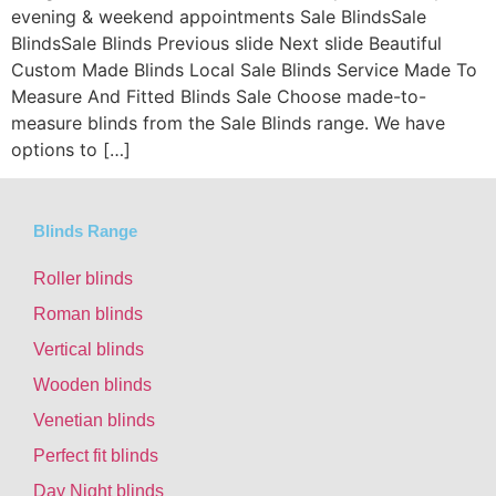
evening & weekend appointments Sale BlindsSale
BlindsSale Blinds Previous slide Next slide Beautiful
Custom Made Blinds Local Sale Blinds Service Made To
Measure And Fitted Blinds Sale Choose made-to-
measure blinds from the Sale Blinds range. We have
options to […]
Blinds Range
Roller blinds
Roman blinds
Vertical blinds
Wooden blinds
Venetian blinds
Perfect fit blinds
Day Night blinds