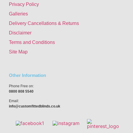
Privacy Policy
Galleries
Delivery Cancellations & Returns
Disclaimer
Terms and Conditions
Site Map
Other Information
Phone Free on:
0800 808 5540
Email:
info@customfittedblinds.co.uk