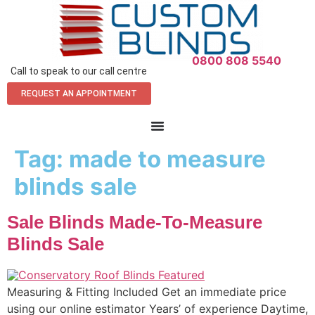
0800 808 5540
Call to speak to our call centre
REQUEST AN APPOINTMENT
Tag:
made to measure
blinds sale
Sale Blinds Made-To-Measure
Blinds Sale
Measuring & Fitting Included Get an immediate price
using our online estimator Years’ of experience Daytime,