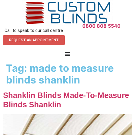
0800 808 5540
Call to speak to our call centre
REQUEST AN APPOINTMENT
Tag:
made to measure
blinds shanklin
Shanklin Blinds Made-To-Measure
Blinds Shanklin