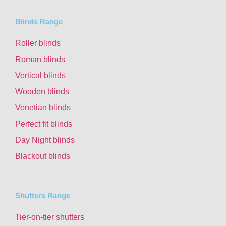
Blinds Range
Roller blinds
Roman blinds
Vertical blinds
Wooden blinds
Venetian blinds
Perfect fit blinds
Day Night blinds
Blackout blinds
Shutters Range
Tier-on-tier shutters