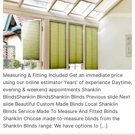
Measuring & Fitting Included Get an immediate price
using our online estimator Years’ of experience Daytime,
evening & weekend appointments Shanklin
BlindsShanklin BlindsShanklin Blinds Previous slide Next
slide Beautiful Custom Made Blinds Local Shanklin
Blinds Service Made To Measure And Fitted Blinds
Shanklin Choose made-to-measure blinds from the
Shanklin Blinds range. We have options to […]