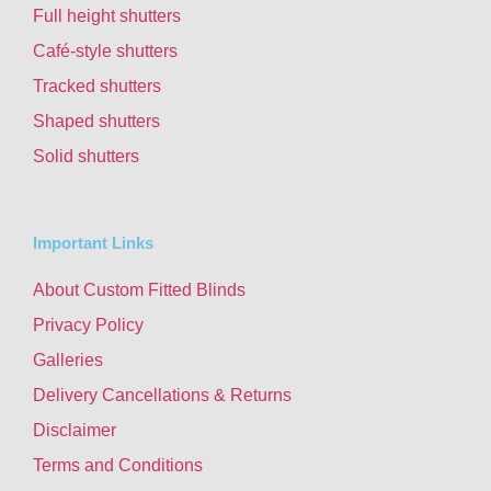
Full height shutters
Café-style shutters
Tracked shutters
Shaped shutters
Solid shutters
Important Links
About Custom Fitted Blinds
Privacy Policy
Galleries
Delivery Cancellations & Returns
Disclaimer
Terms and Conditions