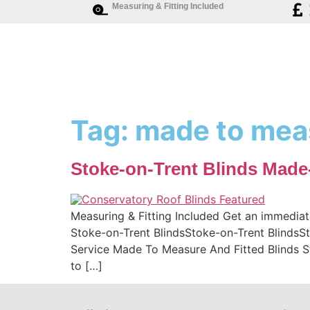
Measuring & Fitting Included
Tag:
made to meas
Stoke-on-Trent Blinds Made
Measuring & Fitting Included Get an immediat
Stoke-on-Trent BlindsStoke-on-Trent BlindsSt
Service Made To Measure And Fitted Blinds 
to […]