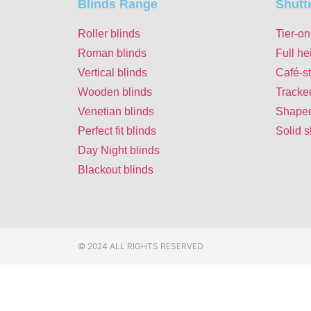
Blinds Range
Shutt
Roller blinds
Tier-on
Roman blinds
Full he
Vertical blinds
Café-st
Wooden blinds
Tracke
Venetian blinds
Shaped
Perfect fit blinds
Solid s
Day Night blinds
Blackout blinds
© 2024 ALL RIGHTS RESERVED