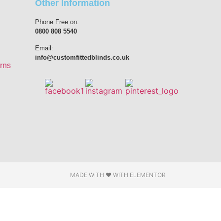
Other Information
Phone Free on:
0800 808 5540
Email:
info@customfittedblinds.co.uk
rns
MADE WITH ❤ WITH ELEMENTOR​