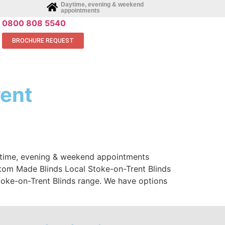
Daytime, evening & weekend
appointments
0800 808 5540
BROCHURE REQUEST
rent
aytime, evening & weekend appointments
stom Made Blinds Local Stoke-on-Trent Blinds
oke-on-Trent Blinds range. We have options