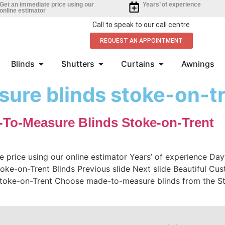
Get an immediate price using our
Years’ of experience
online estimator
Call to speak to our call centre
REQUEST AN APPOINTMENT
Blinds
Shutters
Curtains
Awnings
ure blinds stoke-on-t
-To-Measure Blinds Stoke-on-Trent
e price using our online estimator Years’ of experience D
oke-on-Trent Blinds Previous slide Next slide Beautiful Cu
Stoke-on-Trent Choose made-to-measure blinds from the St