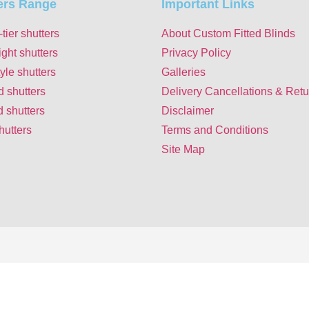
ers Range
Important Links
-tier shutters
About Custom Fitted Blinds
ight shutters
Privacy Policy
yle shutters
Galleries
d shutters
Delivery Cancellations & Retu
 shutters
Disclaimer
hutters
Terms and Conditions
Site Map