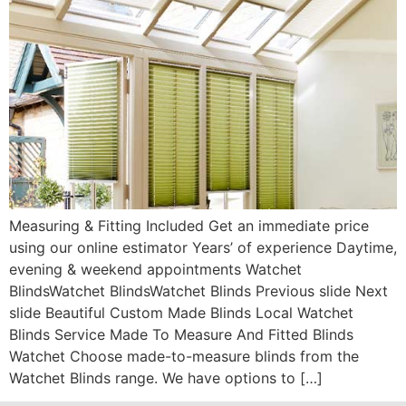
Measuring & Fitting Included Get an immediate price
using our online estimator Years’ of experience Daytime,
evening & weekend appointments Watchet
BlindsWatchet BlindsWatchet Blinds Previous slide Next
slide Beautiful Custom Made Blinds Local Watchet
Blinds Service Made To Measure And Fitted Blinds
Watchet Choose made-to-measure blinds from the
Watchet Blinds range. We have options to […]