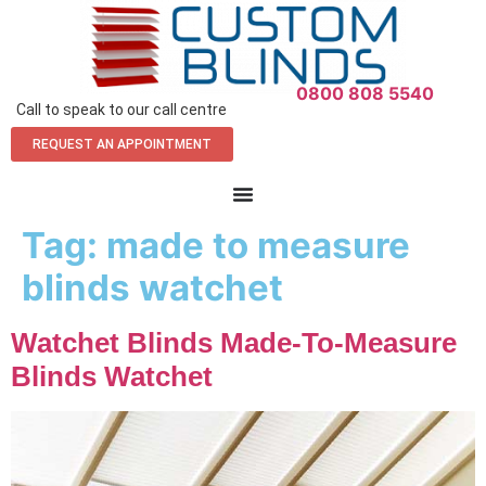
0800 808 5540
Call to speak to our call centre
REQUEST AN APPOINTMENT
Tag:
made to measure
blinds watchet
Watchet Blinds Made-To-Measure
Blinds Watchet