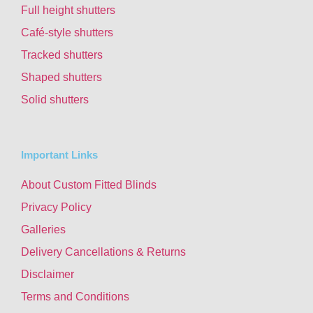
Full height shutters
Café-style shutters
Tracked shutters
Shaped shutters
Solid shutters
Important Links
About Custom Fitted Blinds
Privacy Policy
Galleries
Delivery Cancellations & Returns
Disclaimer
Terms and Conditions