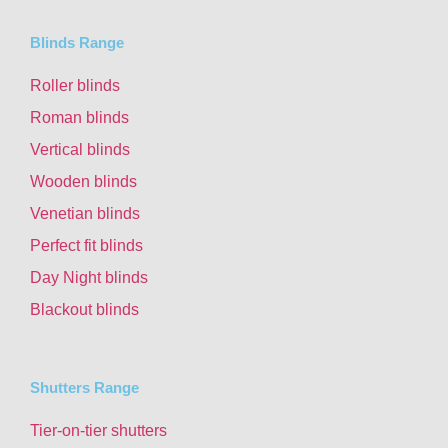
Blinds Range
Roller blinds
Roman blinds
Vertical blinds
Wooden blinds
Venetian blinds
Perfect fit blinds
Day Night blinds
Blackout blinds
Shutters Range
Tier-on-tier shutters