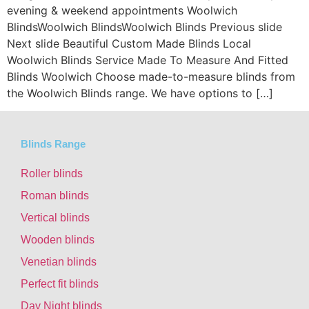
evening & weekend appointments Woolwich
BlindsWoolwich BlindsWoolwich Blinds Previous slide
Next slide Beautiful Custom Made Blinds Local
Woolwich Blinds Service Made To Measure And Fitted
Blinds Woolwich Choose made-to-measure blinds from
the Woolwich Blinds range. We have options to […]
Blinds Range
Roller blinds
Roman blinds
Vertical blinds
Wooden blinds
Venetian blinds
Perfect fit blinds
Day Night blinds