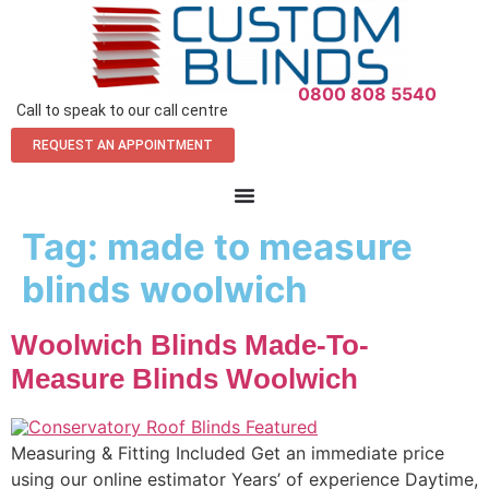
0800 808 5540
Call to speak to our call centre
REQUEST AN APPOINTMENT
Tag:
made to measure
blinds woolwich
Woolwich Blinds Made-To-
Measure Blinds Woolwich
Measuring & Fitting Included Get an immediate price
using our online estimator Years’ of experience Daytime,