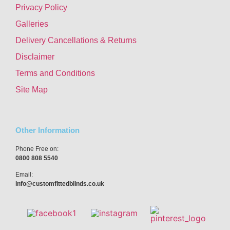
Privacy Policy
Galleries
Delivery Cancellations & Returns
Disclaimer
Terms and Conditions
Site Map
Other Information
Phone Free on:
0800 808 5540
Email:
info@customfittedblinds.co.uk