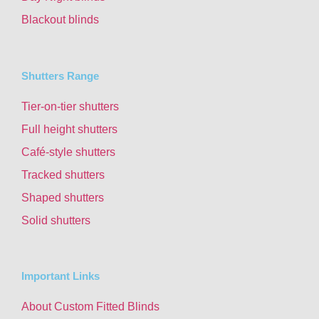
Blackout blinds
Shutters Range
Tier-on-tier shutters
Full height shutters
Café-style shutters
Tracked shutters
Shaped shutters
Solid shutters
Important Links
About Custom Fitted Blinds