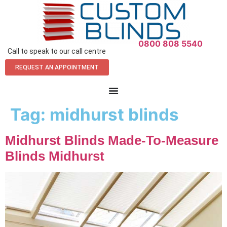
0800 808 5540
Call to speak to our call centre
REQUEST AN APPOINTMENT
Tag:
midhurst blinds
Midhurst Blinds Made-To-Measure
Blinds Midhurst