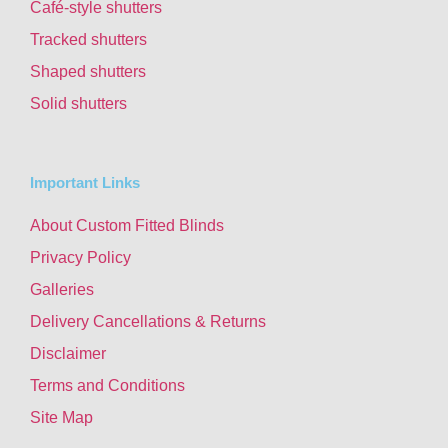
Café-style shutters
Tracked shutters
Shaped shutters
Solid shutters
Important Links
About Custom Fitted Blinds
Privacy Policy
Galleries
Delivery Cancellations & Returns
Disclaimer
Terms and Conditions
Site Map