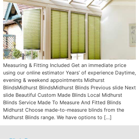
Measuring & Fitting Included Get an immediate price
using our online estimator Years’ of experience Daytime,
evening & weekend appointments Midhurst
BlindsMidhurst BlindsMidhurst Blinds Previous slide Next
slide Beautiful Custom Made Blinds Local Midhurst
Blinds Service Made To Measure And Fitted Blinds
Midhurst Choose made-to-measure blinds from the
Midhurst Blinds range. We have options to […]