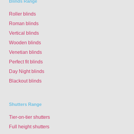
Blinds Range
Roller blinds
Roman blinds
Vertical blinds
Wooden blinds
Venetian blinds
Perfect fit blinds
Day Night blinds
Blackout blinds
Shutters Range
Tier-on-tier shutters
Full height shutters