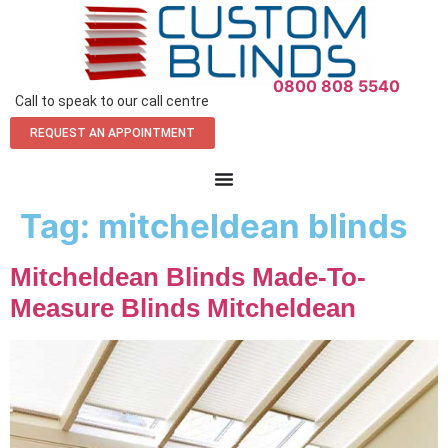
0800 808 5540
Call to speak to our call centre
REQUEST AN APPOINTMENT
Tag:
mitcheldean blinds
Mitcheldean Blinds Made-To-
Measure Blinds Mitcheldean