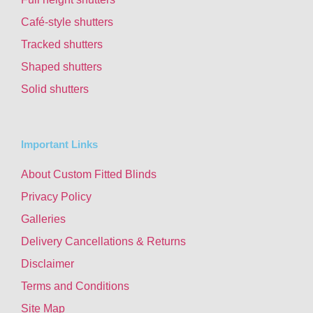
Café-style shutters
Tracked shutters
Shaped shutters
Solid shutters
Important Links
About Custom Fitted Blinds
Privacy Policy
Galleries
Delivery Cancellations & Returns
Disclaimer
Terms and Conditions
Site Map