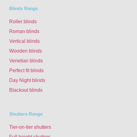
Blinds Range
Roller blinds
Roman blinds
Vertical blinds
Wooden blinds
Venetian blinds
Perfect fit blinds
Day Night blinds
Blackout blinds
Shutters Range
Tier-on-tier shutters
Full height shutters