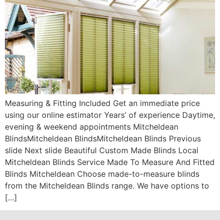
Measuring & Fitting Included Get an immediate price
using our online estimator Years’ of experience Daytime,
evening & weekend appointments Mitcheldean
BlindsMitcheldean BlindsMitcheldean Blinds Previous
slide Next slide Beautiful Custom Made Blinds Local
Mitcheldean Blinds Service Made To Measure And Fitted
Blinds Mitcheldean Choose made-to-measure blinds
from the Mitcheldean Blinds range. We have options to
[…]