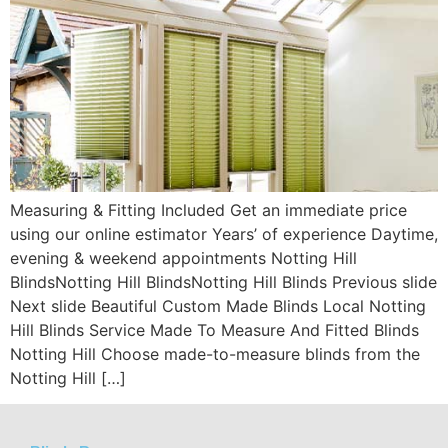
Measuring & Fitting Included Get an immediate price
using our online estimator Years’ of experience Daytime,
evening & weekend appointments Notting Hill
BlindsNotting Hill BlindsNotting Hill Blinds Previous slide
Next slide Beautiful Custom Made Blinds Local Notting
Hill Blinds Service Made To Measure And Fitted Blinds
Notting Hill Choose made-to-measure blinds from the
Notting Hill […]