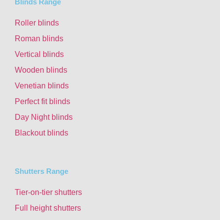
Blinds Range
Roller blinds
Roman blinds
Vertical blinds
Wooden blinds
Venetian blinds
Perfect fit blinds
Day Night blinds
Blackout blinds
Shutters Range
Tier-on-tier shutters
Full height shutters