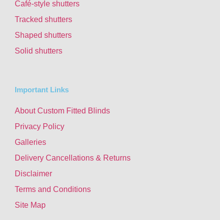
Café-style shutters
Tracked shutters
Shaped shutters
Solid shutters
Important Links
About Custom Fitted Blinds
Privacy Policy
Galleries
Delivery Cancellations & Returns
Disclaimer
Terms and Conditions
Site Map