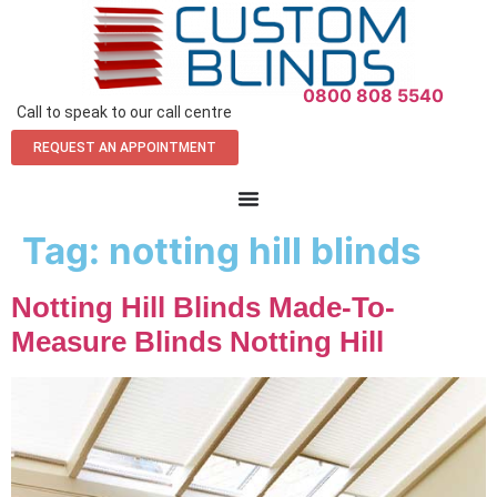
0800 808 5540
Call to speak to our call centre
REQUEST AN APPOINTMENT
Tag:
notting hill blinds
Notting Hill Blinds Made-To-
Measure Blinds Notting Hill