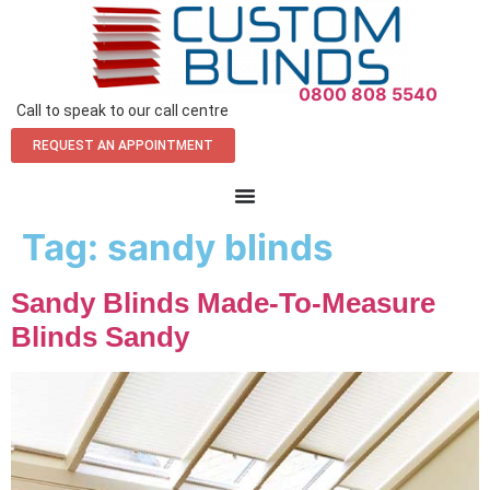
0800 808 5540
Call to speak to our call centre
REQUEST AN APPOINTMENT
Tag:
sandy blinds
Sandy Blinds Made-To-Measure
Blinds Sandy