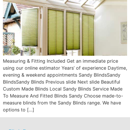
Measuring & Fitting Included Get an immediate price
using our online estimator Years’ of experience Daytime,
evening & weekend appointments Sandy BlindsSandy
BlindsSandy Blinds Previous slide Next slide Beautiful
Custom Made Blinds Local Sandy Blinds Service Made
To Measure And Fitted Blinds Sandy Choose made-to-
measure blinds from the Sandy Blinds range. We have
options to […]