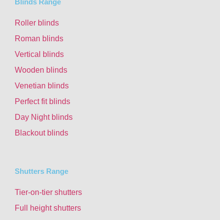
Blinds Range
Roller blinds
Roman blinds
Vertical blinds
Wooden blinds
Venetian blinds
Perfect fit blinds
Day Night blinds
Blackout blinds
Shutters Range
Tier-on-tier shutters
Full height shutters