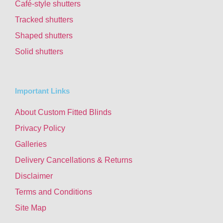
Café-style shutters
Tracked shutters
Shaped shutters
Solid shutters
Important Links
About Custom Fitted Blinds
Privacy Policy
Galleries
Delivery Cancellations & Returns
Disclaimer
Terms and Conditions
Site Map