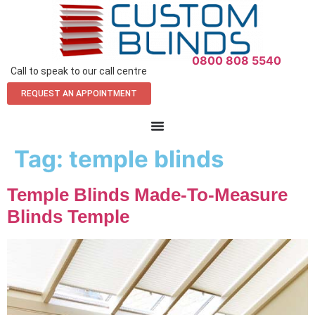
0800 808 5540
Call to speak to our call centre
REQUEST AN APPOINTMENT
Tag:
temple blinds
Temple Blinds Made-To-Measure
Blinds Temple