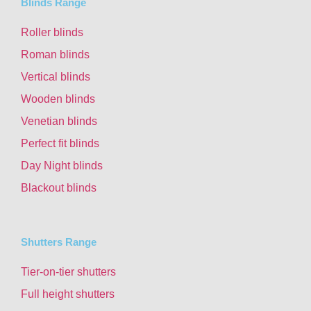
Blinds Range
Roller blinds
Roman blinds
Vertical blinds
Wooden blinds
Venetian blinds
Perfect fit blinds
Day Night blinds
Blackout blinds
Shutters Range
Tier-on-tier shutters
Full height shutters