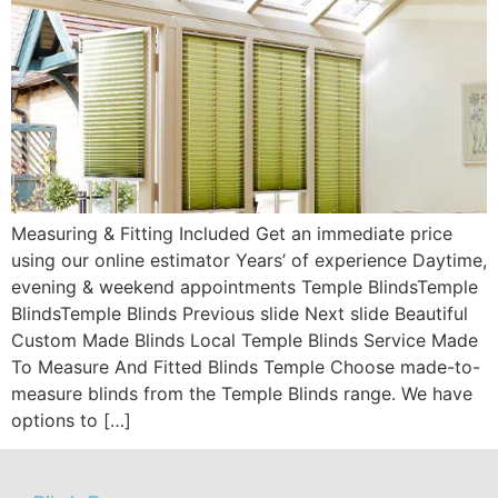
Measuring & Fitting Included Get an immediate price
using our online estimator Years’ of experience Daytime,
evening & weekend appointments Temple BlindsTemple
BlindsTemple Blinds Previous slide Next slide Beautiful
Custom Made Blinds Local Temple Blinds Service Made
To Measure And Fitted Blinds Temple Choose made-to-
measure blinds from the Temple Blinds range. We have
options to […]