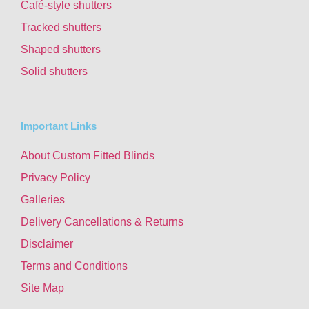
Café-style shutters
Tracked shutters
Shaped shutters
Solid shutters
Important Links
About Custom Fitted Blinds
Privacy Policy
Galleries
Delivery Cancellations & Returns
Disclaimer
Terms and Conditions
Site Map