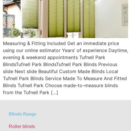
Measuring & Fitting Included Get an immediate price
using our online estimator Years’ of experience Daytime,
evening & weekend appointments Tufnell Park
BlindsTufnell Park BlindsTufnell Park Blinds Previous
slide Next slide Beautiful Custom Made Blinds Local
Tufnell Park Blinds Service Made To Measure And Fitted
Blinds Tufnell Park Choose made-to-measure blinds
from the Tufnell Park […]
Blinds Range
Roller blinds