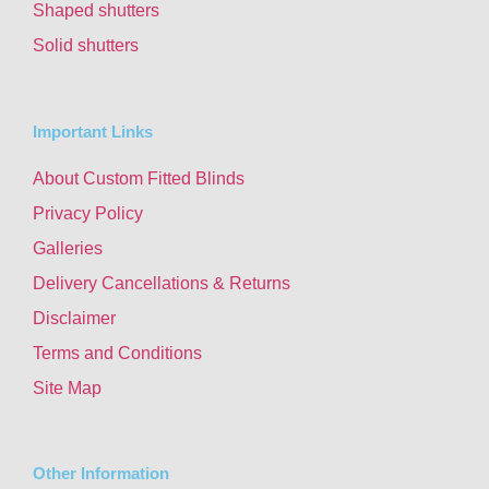
Shaped shutters
Solid shutters
Important Links
About Custom Fitted Blinds
Privacy Policy
Galleries
Delivery Cancellations & Returns
Disclaimer
Terms and Conditions
Site Map
Other Information