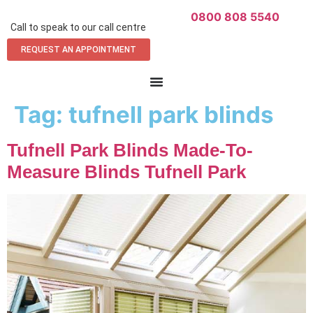
0800 808 5540
Call to speak to our call centre
REQUEST AN APPOINTMENT
Tag:
tufnell park blinds
Tufnell Park Blinds Made-To-
Measure Blinds Tufnell Park