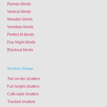
Roman blinds
Vertical blinds
Wooden blinds
Venetian blinds
Perfect fit blinds
Day Night blinds
Blackout blinds
Shutters Range
Tier-on-tier shutters
Full height shutters
Café-style shutters
Tracked shutters