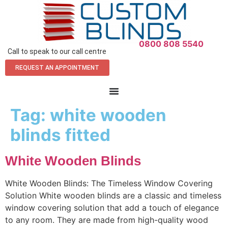
0800 808 5540
Call to speak to our call centre
REQUEST AN APPOINTMENT
Tag:
white wooden
blinds fitted
White Wooden Blinds
White Wooden Blinds: The Timeless Window Covering
Solution White wooden blinds are a classic and timeless
window covering solution that add a touch of elegance
to any room. They are made from high-quality wood