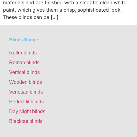
materials and are finished with a smooth, clean white
paint, which gives them a crisp, sophisticated look.
These blinds can be […]
Blinds Range
Roller blinds
Roman blinds
Vertical blinds
Wooden blinds
Venetian blinds
Perfect fit blinds
Day Night blinds
Blackout blinds