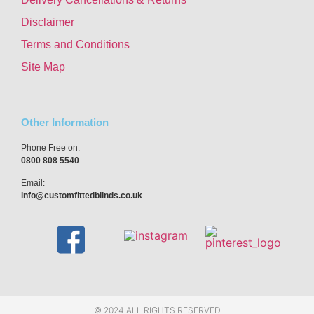
Disclaimer
Terms and Conditions
Site Map
Other Information
Phone Free on:
0800 808 5540
Email:
info@customfittedblinds.co.uk
© 2024 ALL RIGHTS RESERVED