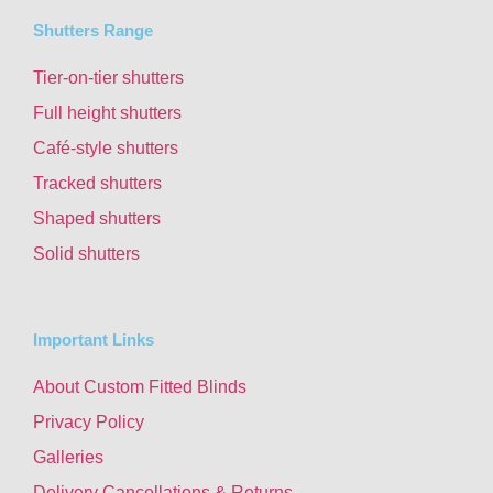
Shutters Range
Tier-on-tier shutters
Full height shutters
Café-style shutters
Tracked shutters
Shaped shutters
Solid shutters
Important Links
About Custom Fitted Blinds
Privacy Policy
Galleries
Delivery Cancellations & Returns