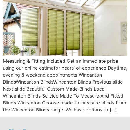
Measuring & Fitting Included Get an immediate price
using our online estimator Years’ of experience Daytime,
evening & weekend appointments Wincanton
BlindsWincanton BlindsWincanton Blinds Previous slide
Next slide Beautiful Custom Made Blinds Local
Wincanton Blinds Service Made To Measure And Fitted
Blinds Wincanton Choose made-to-measure blinds from
the Wincanton Blinds range. We have options to […]