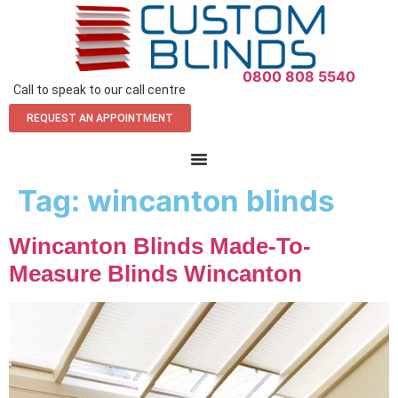
0800 808 5540
Call to speak to our call centre
REQUEST AN APPOINTMENT
Tag:
wincanton blinds
Wincanton Blinds Made-To-
Measure Blinds Wincanton