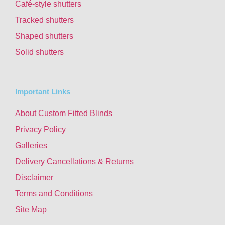
Café-style shutters
Tracked shutters
Shaped shutters
Solid shutters
Important Links
About Custom Fitted Blinds
Privacy Policy
Galleries
Delivery Cancellations & Returns
Disclaimer
Terms and Conditions
Site Map