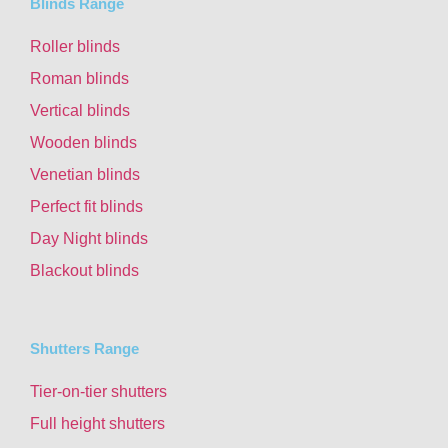
Blinds Range
Roller blinds
Roman blinds
Vertical blinds
Wooden blinds
Venetian blinds
Perfect fit blinds
Day Night blinds
Blackout blinds
Shutters Range
Tier-on-tier shutters
Full height shutters