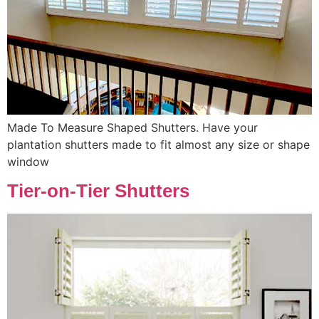
Made To Measure Shaped Shutters. Have your
plantation shutters made to fit almost any size or shape
window
Tier-on-Tier Shutters