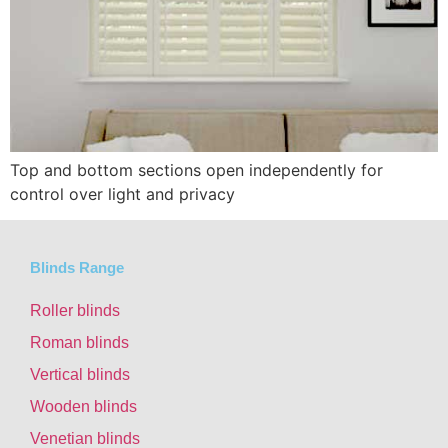
Top and bottom sections open independently for
control over light and privacy
Blinds Range
Roller blinds
Roman blinds
Vertical blinds
Wooden blinds
Venetian blinds