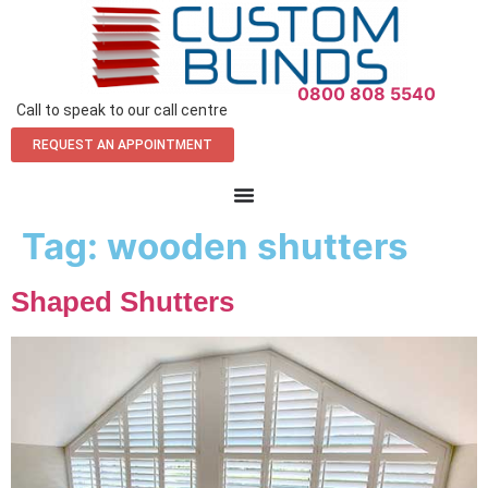
0800 808 5540
Call to speak to our call centre
REQUEST AN APPOINTMENT
Tag:
wooden shutters
Shaped Shutters