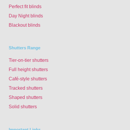
Perfect fit blinds
Day Night blinds
Blackout blinds
Shutters Range
Tier-on-tier shutters
Full height shutters
Café-style shutters
Tracked shutters
Shaped shutters
Solid shutters
Important Links