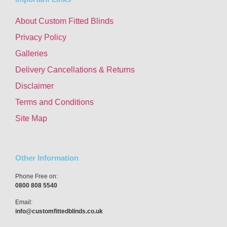
About Custom Fitted Blinds
Privacy Policy
Galleries
Delivery Cancellations & Returns
Disclaimer
Terms and Conditions
Site Map
Other Information
Phone Free on:
0800 808 5540
Email:
info@customfittedblinds.co.uk