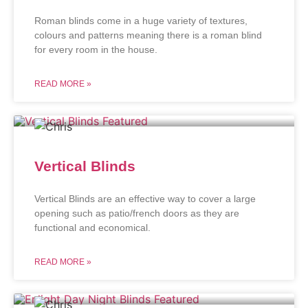
Roman blinds come in a huge variety of textures,
colours and patterns meaning there is a roman blind
for every room in the house.
READ MORE »
Vertical Blinds
Vertical Blinds are an effective way to cover a large
opening such as patio/french doors as they are
functional and economical.
READ MORE »