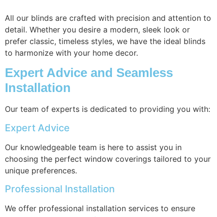
All our blinds are crafted with precision and attention to
detail. Whether you desire a modern, sleek look or
prefer classic, timeless styles, we have the ideal blinds
to harmonize with your home decor.
Expert Advice and Seamless
Installation
Our team of experts is dedicated to providing you with:
Expert Advice
Our knowledgeable team is here to assist you in
choosing the perfect window coverings tailored to your
unique preferences.
Professional Installation
We offer professional installation services to ensure