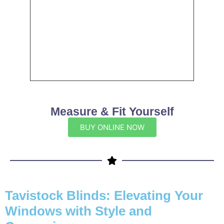
Measure & Fit Yourself
BUY ONLINE NOW
Tavistock Blinds: Elevating Your
Windows with Style and