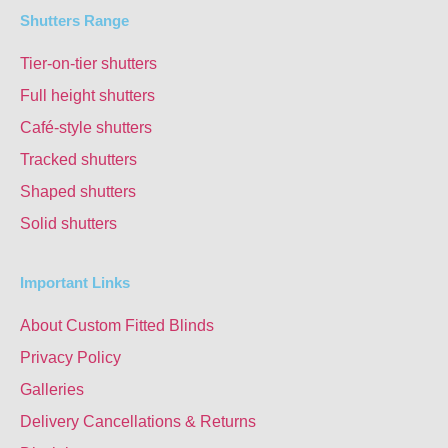
Shutters Range
Tier-on-tier shutters
Full height shutters
Café-style shutters
Tracked shutters
Shaped shutters
Solid shutters
Important Links
About Custom Fitted Blinds
Privacy Policy
Galleries
Delivery Cancellations & Returns