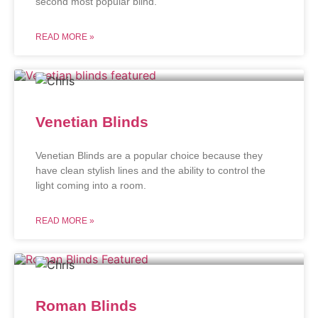
second most popular blind.
READ MORE »
Venetian Blinds
Venetian Blinds are a popular choice because they
have clean stylish lines and the ability to control the
light coming into a room.
READ MORE »
Roman Blinds