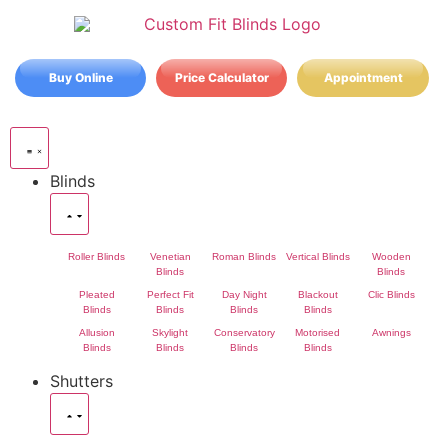
Buy Online
Price Calculator
Appointment
Blinds
Roller Blinds
Venetian
Roman Blinds
Vertical Blinds
Wooden
Blinds
Blinds
Pleated
Perfect Fit
Day Night
Blackout
Clic Blinds
Blinds
Blinds
Blinds
Blinds
Allusion
Skylight
Conservatory
Motorised
Awnings
Blinds
Blinds
Blinds
Blinds
Shutters