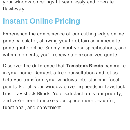
your window coverings fit seamlessly and operate
flawlessly.
Instant Online Pricing
Experience the convenience of our cutting-edge online
price calculator, allowing you to obtain an immediate
price quote online. Simply input your specifications, and
within moments, you’ll receive a personalized quote.
Discover the difference that
Tavistock Blinds
can make
in your home. Request a free consultation and let us
help you transform your windows into stunning focal
points. For all your window covering needs in Tavistock,
trust Tavistock Blinds. Your satisfaction is our priority,
and we’re here to make your space more beautiful,
functional, and convenient.