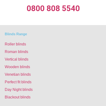
0800 808 5540
Blinds Range
Roller blinds
Roman blinds
Vertical blinds
Wooden blinds
Venetian blinds
Perfect fit blinds
Day Night blinds
Blackout blinds