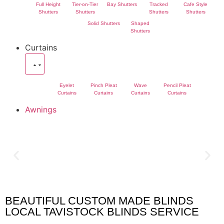
Full Height
Tier-on-Tier
Bay Shutters
Tracked
Cafe Style
Shutters
Shutters
Shutters
Shutters
Solid Shutters
Shaped
Shutters
Curtains
Eyelet
Pinch Pleat
Wave
Pencil Pleat
Curtains
Curtains
Curtains
Curtains
Awnings
BEAUTIFUL CUSTOM MADE BLINDS
Tavistock Blinds
LOCAL TAVISTOCK BLINDS SERVICE