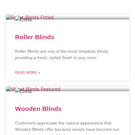
Roller Blinds
Roller Blinds are one of the most simplistic blinds,
providing a fresh, stylish finish to any room.
READ MORE »
Wooden Blinds
Customers appreciate the natural appearance that
Wooden Blinds offer because woods have become our