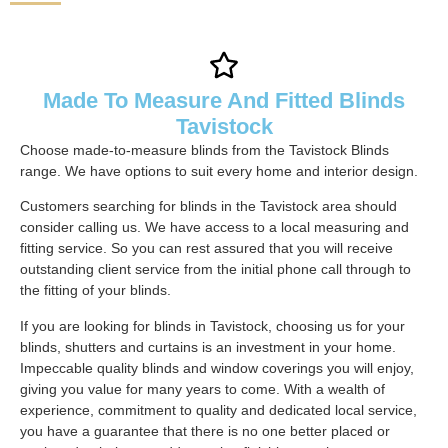
Made To Measure And Fitted Blinds
Tavistock
Choose made-to-measure blinds from the Tavistock Blinds
range. We have options to suit every home and interior design.
Customers searching for blinds in the Tavistock area should
consider calling us. We have access to a local measuring and
fitting service. So you can rest assured that you will receive
outstanding client service from the initial phone call through to
the fitting of your blinds.
If you are looking for blinds in Tavistock, choosing us for your
blinds, shutters and curtains is an investment in your home.
Impeccable quality blinds and window coverings you will enjoy,
giving you value for many years to come. With a wealth of
experience, commitment to quality and dedicated local service,
you have a guarantee that there is no one better placed or