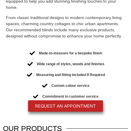
equipped to help you add stunning finishing touches to your
home.
From classic traditional designs to modern contemporary living
spaces, charming country cottages to chic urban apartments.
Our recommended blinds include many exclusive products,
designed without compromise to enhance your home perfectly.
Made-to-measure for a bespoke finish
Wide range of styles, woods and finishes
Measuring and fitting included If Required
Custom colour service
Commitment to customer service
REQUEST AN APPOINTMENT
OUR
PRODUCTS