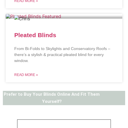
READ MORE »
Pleated Blinds
From Bi-Folds to Skylights and Conservatory Roofs –
there’s a stylish & practical pleated blind for every
window.
READ MORE »
Prefer to Buy Your Blinds Online And Fit Them
Yourself?