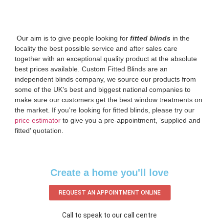
‌ Our aim is to give people looking for
fitted blinds
in the
locality the best possible service and after sales care
together with an exceptional quality product at the absolute
best prices available. Custom Fitted Blinds are an
independent blinds company, we source our products from
some of the UK’s best and biggest national companies to
make sure our customers get the best window treatments on
the market. If you’re looking for fitted blinds, please try our
price estimator
to give you a pre-appointment, ‘supplied and
fitted’ quotation.‌
Create a home you'll love
REQUEST AN APPOINTMENT ONLINE
Call to speak to our call centre