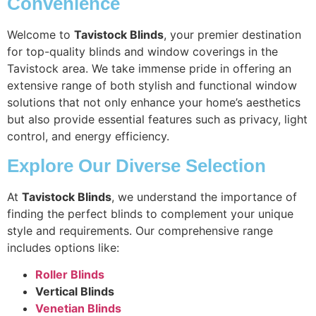
Convenience
Welcome to
Tavistock Blinds
, your premier destination
for top-quality blinds and window coverings in the
Tavistock area. We take immense pride in offering an
extensive range of both stylish and functional window
solutions that not only enhance your home’s aesthetics
but also provide essential features such as privacy, light
control, and energy efficiency.
Explore Our Diverse Selection
At
Tavistock Blinds
, we understand the importance of
finding the perfect blinds to complement your unique
style and requirements. Our comprehensive range
includes options like:
Roller Blinds
Vertical Blinds
Venetian Blinds