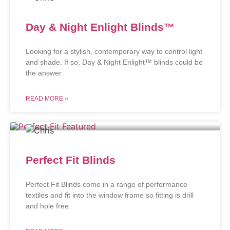
Day & Night Enlight Blinds™
Looking for a stylish, contemporary way to control light
and shade. If so, Day & Night Enlight™ blinds could be
the answer.
READ MORE »
Perfect Fit Blinds
Perfect Fit Blinds come in a range of performance
textiles and fit into the window frame so fitting is drill
and hole free.