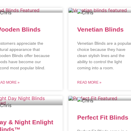
ooden Blinds
Venetian Blinds
stomers appreciate the
Venetian Blinds are a popula
tural appearance that
choice because they have
oden Blinds offer because
clean stylish lines and the
ods have become our
ability to control the light
cond most popular blind.
coming into a room.
AD MORE »
READ MORE »
Perfect Fit Blinds
ay & Night Enlight
linds™