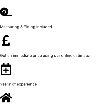
Measuring & Fitting Included
Get an immediate price using our online estimator
Years’ of experience