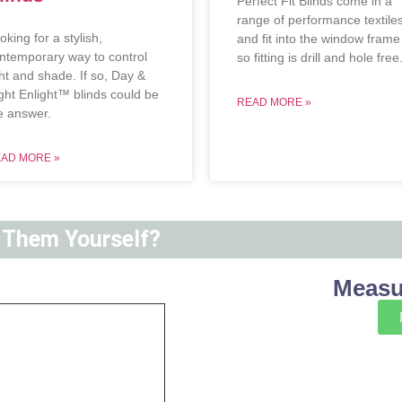
Perfect Fit Blinds come in a
range of performance textile
oking for a stylish,
and fit into the window frame
ntemporary way to control
so fitting is drill and hole free
ght and shade. If so, Day &
ght Enlight™ blinds could be
READ MORE »
e answer.
AD MORE »
t Them Yourself?
Measur