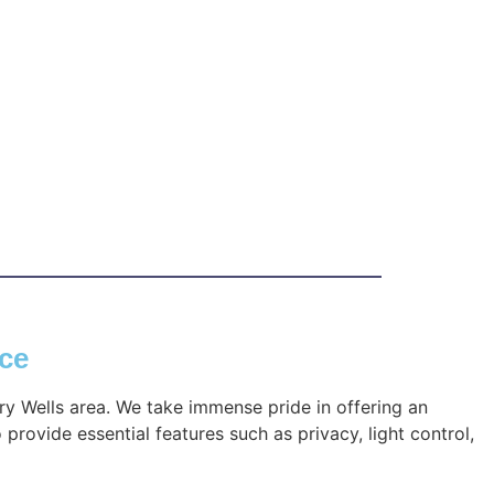
nce
ry Wells area. We take immense pride in offering an
provide essential features such as privacy, light control,