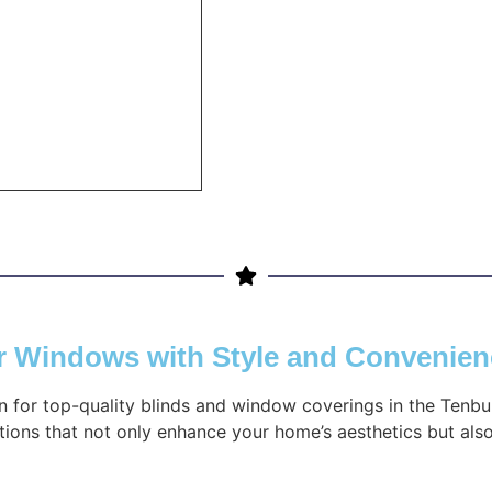
ur Windows with Style and Convenie
on for top-quality blinds and window coverings in the Tenbu
ions that not only enhance your home’s aesthetics but also 