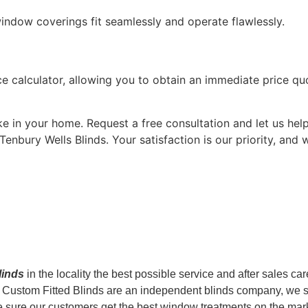
window coverings fit seamlessly and operate flawlessly.
 calculator, allowing you to obtain an immediate price quot
 in your home. Request a free consultation and let us help
Tenbury Wells Blinds. Your satisfaction is our priority, and
blinds
in the locality the best possible service and after sales ca
le. Custom Fitted Blinds are an independent blinds company, we 
ure our customers get the best window treatments on the market. 