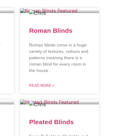
Roman Blinds
r
Roman blinds come in a huge
variety of textures, colours and
patterns meaning there is a
roman blind for every room in
the house.
READ MORE »
Pleated Blinds