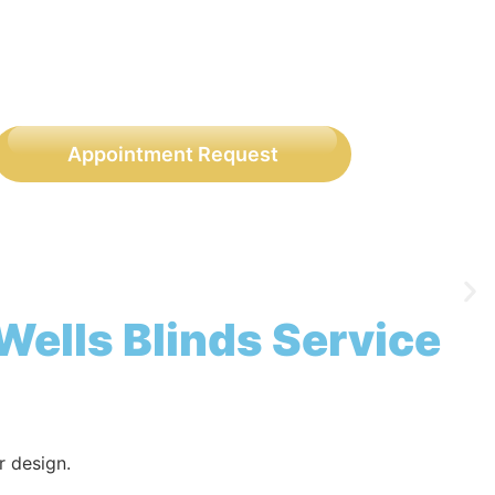
Appointment Request
Wells Blinds Service
r design.