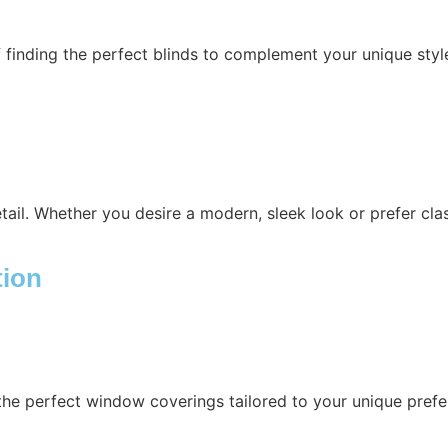
 finding the perfect blinds to complement your unique sty
etail. Whether you desire a modern, sleek look or prefer cla
tion
the perfect window coverings tailored to your unique prefe