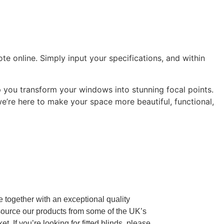
e online. Simply input your specifications, and within
 you transform your windows into stunning focal points.
 we’re here to make your space more beautiful, functional,
re together with an exceptional quality
source our products from some of the UK’s
If you’re looking for fitted blinds, please