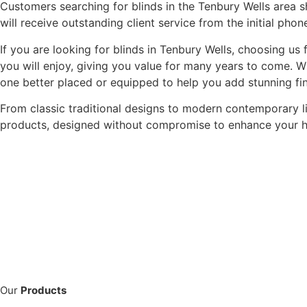
Customers searching for blinds in the Tenbury Wells area s
will receive outstanding client service from the initial phone
If you are looking for blinds in Tenbury Wells, choosing us
you will enjoy, giving you value for many years to come. W
one better placed or equipped to help you add stunning fi
From classic traditional designs to modern contemporary 
products, designed without compromise to enhance your 
Our
Products