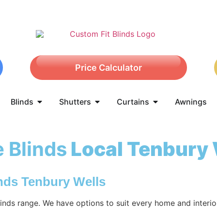
Price Calculator
Blinds
Shutters
Curtains
Awnings
 Blinds
Local Tenbury 
nds Tenbury Wells
nds range. We have options to suit every home and interio