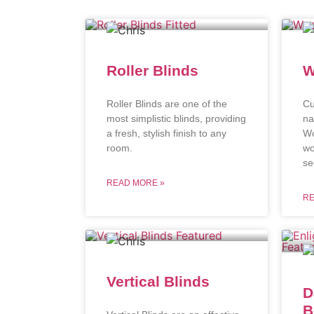
Roller Blinds
W
Roller Blinds are one of the
Cu
most simplistic blinds, providing
na
a fresh, stylish finish to any
Wo
room.
wo
se
READ MORE »
RE
Vertical Blinds
D
B