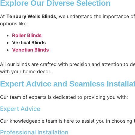
Explore Our Diverse Selection
At
Tenbury Wells Blinds
, we understand the importance of
options like:
Roller Blinds
Vertical Blinds
Venetian Blinds
All our blinds are crafted with precision and attention to d
with your home decor.
Expert Advice and Seamless Installa
Our team of experts is dedicated to providing you with:
Expert Advice
Our knowledgeable team is here to assist you in choosing 
Professional Installation