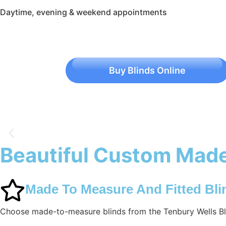
Daytime, evening & weekend appointments
Buy Blinds Online
Beautiful Custom Made
Tenbury Wells Blinds
Made To Measure And Fitted Bli
Choose made-to-measure blinds from the Tenbury Wells Bli