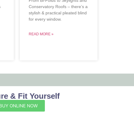
From Bi-Folds to Skylights and
s
Conservatory Roofs – there’s a
stylish & practical pleated blind
.
for every window.
READ MORE »
e & Fit Yourself
BUY ONLINE NOW