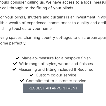
hould consider calling us. We have access to a local measur
 call through to the fitting of your blinds.
 for your blinds, shutters and curtains is an investment in
ith a wealth of experience, commitment to quality and dedic
nishing touches to your home.
living spaces, charming country cottages to chic urban ap
home perfectly.
Made-to-measure for a bespoke finish
Wide range of styles, woods and finishes
Measuring and fitting included If Required
Custom colour service
Commitment to customer service
REQUEST AN APPOINTMENT