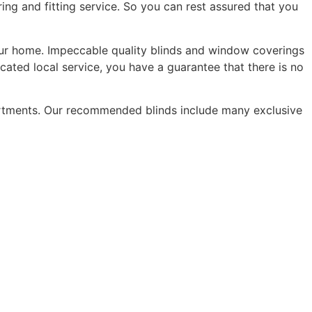
ing and fitting service. So you can rest assured that you
 your home. Impeccable quality blinds and window coverings
ated local service, you have a guarantee that there is no
artments. Our recommended blinds include many exclusive