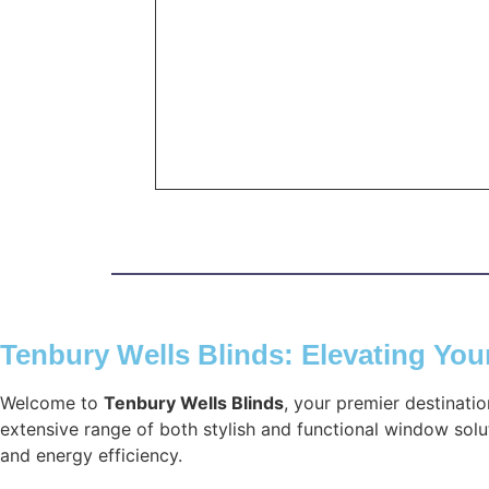
Tenbury Wells Blinds: Elevating Yo
Welcome to
Tenbury Wells Blinds
, your premier destinati
extensive range of both stylish and functional window solut
and energy efficiency.