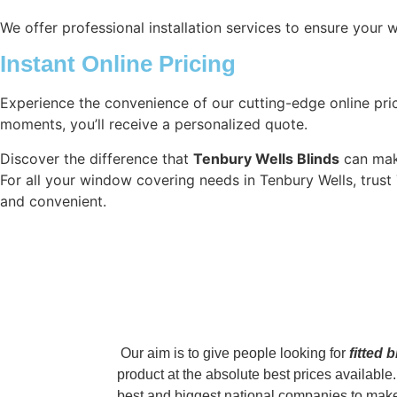
We offer professional installation services to ensure your 
Instant Online Pricing
Experience the convenience of our cutting-edge online price
moments, you’ll receive a personalized quote.
Discover the difference that
Tenbury Wells Blinds
can make
For all your window covering needs in Tenbury Wells, trust 
and convenient.
‌ Our aim is to give people looking for
fitted 
product at the absolute best prices availab
best and biggest national companies to make s