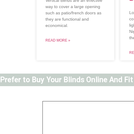
Vertical Blinds are an effective
way to cover a large opening
Lo
such as patio/french doors as
co
they are functional and
li
economical.
Ni
th
READ MORE »
RE
Prefer to Buy Your Blinds Online And Fi