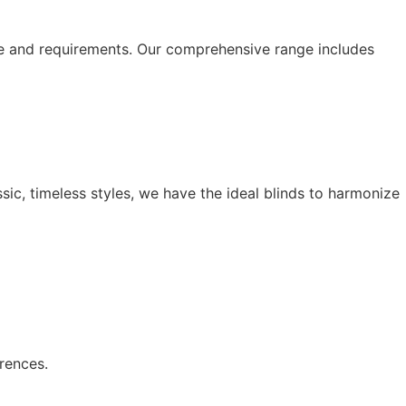
le and requirements. Our comprehensive range includes
ssic, timeless styles, we have the ideal blinds to harmonize
rences.