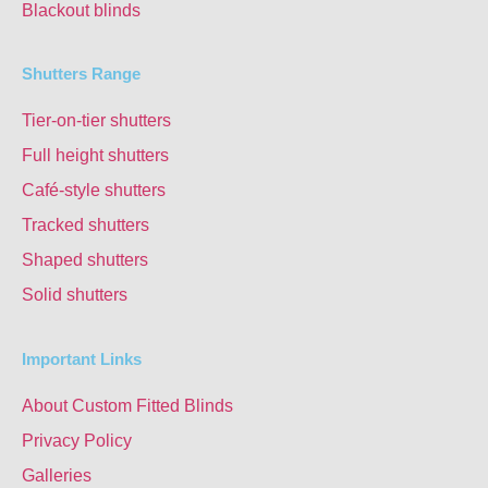
Blackout blinds
Shutters Range
Tier-on-tier shutters
Full height shutters
Café-style shutters
Tracked shutters
Shaped shutters
Solid shutters
Important Links
About Custom Fitted Blinds
Privacy Policy
Galleries