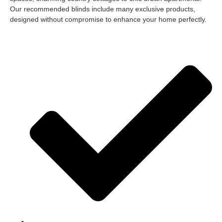
Our recommended blinds include many exclusive products,
designed without compromise to enhance your home perfectly.