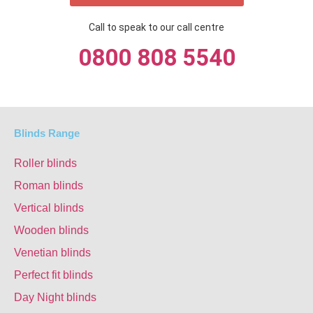
Call to speak to our call centre
0800 808 5540
Blinds Range
Roller blinds
Roman blinds
Vertical blinds
Wooden blinds
Venetian blinds
Perfect fit blinds
Day Night blinds