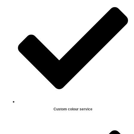
Custom colour service