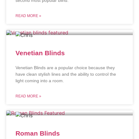
second most popular blind.
READ MORE »
Venetian Blinds
Venetian Blinds are a popular choice because they
have clean stylish lines and the ability to control the
light coming into a room.
READ MORE »
Roman Blinds