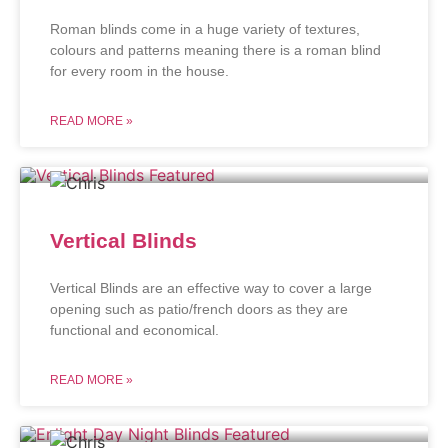
Roman blinds come in a huge variety of textures,
colours and patterns meaning there is a roman blind
for every room in the house.
READ MORE »
Vertical Blinds
Vertical Blinds are an effective way to cover a large
opening such as patio/french doors as they are
functional and economical.
READ MORE »