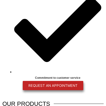
Commitment to customer service
REQUEST AN APPOINTMENT
OUR
PRODUCTS