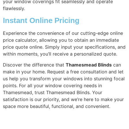
your window coverings fit seamlessly and operate
flawlessly.
Instant Online Pricing
Experience the convenience of our cutting-edge online
price calculator, allowing you to obtain an immediate
price quote online. Simply input your specifications, and
within moments, you’ll receive a personalized quote.
Discover the difference that
Thamesmead Blinds
can
make in your home. Request a free consultation and let
us help you transform your windows into stunning focal
points. For all your window covering needs in
Thamesmead, trust Thamesmead Blinds. Your
satisfaction is our priority, and we’re here to make your
space more beautiful, functional, and convenient.