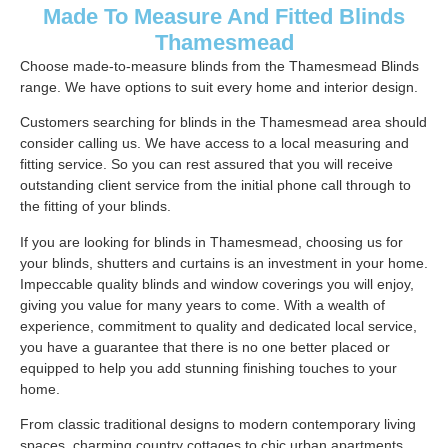
Made To Measure And Fitted Blinds
Thamesmead
Choose made-to-measure blinds from the Thamesmead Blinds
range. We have options to suit every home and interior design.
Customers searching for blinds in the Thamesmead area should
consider calling us. We have access to a local measuring and
fitting service. So you can rest assured that you will receive
outstanding client service from the initial phone call through to
the fitting of your blinds.
If you are looking for blinds in Thamesmead, choosing us for
your blinds, shutters and curtains is an investment in your home.
Impeccable quality blinds and window coverings you will enjoy,
giving you value for many years to come. With a wealth of
experience, commitment to quality and dedicated local service,
you have a guarantee that there is no one better placed or
equipped to help you add stunning finishing touches to your
home.
From classic traditional designs to modern contemporary living
spaces, charming country cottages to chic urban apartments.