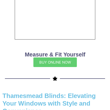
Measure & Fit Yourself
BUY ONLINE NOW
Thamesmead Blinds: Elevating
Your Windows with Style and