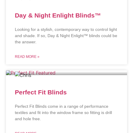
Day & Night Enlight Blinds™
Looking for a stylish, contemporary way to control light
and shade. If so, Day & Night Enlight™ blinds could be
the answer.
READ MORE »
Perfect Fit Blinds
Perfect Fit Blinds come in a range of performance
textiles and fit into the window frame so fitting is drill
and hole free.