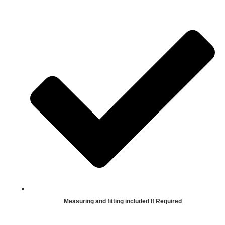
Measuring and fitting included If Required