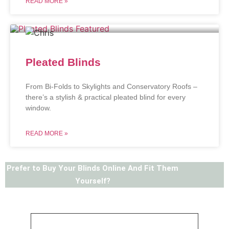
READ MORE »
Pleated Blinds
From Bi-Folds to Skylights and Conservatory Roofs –
there’s a stylish & practical pleated blind for every
window.
READ MORE »
Prefer to Buy Your Blinds Online And Fit Them
Yourself?