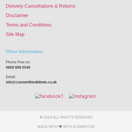
Delivery Cancellations & Returns
Disclaimer
Terms and Conditions
Site Map
Other Information
Phone Free on:
0800 808 5540
Email:
info@customfittedblinds.co.uk
© 2024 ALL RIGHTS RESERVED
MADE WITH ❤ WITH ELEMENTOR​