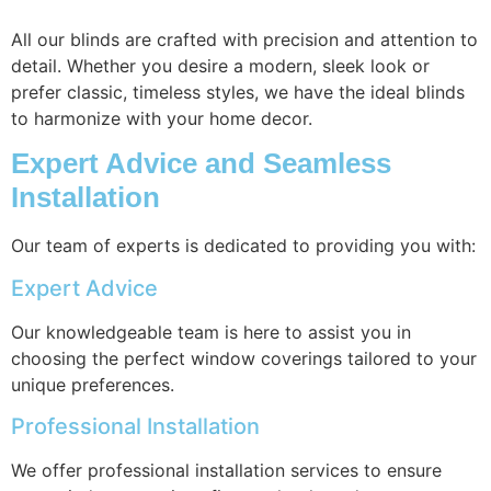
All our blinds are crafted with precision and attention to
detail. Whether you desire a modern, sleek look or
prefer classic, timeless styles, we have the ideal blinds
to harmonize with your home decor.
Expert Advice and Seamless
Installation
Our team of experts is dedicated to providing you with:
Expert Advice
Our knowledgeable team is here to assist you in
choosing the perfect window coverings tailored to your
unique preferences.
Professional Installation
We offer professional installation services to ensure