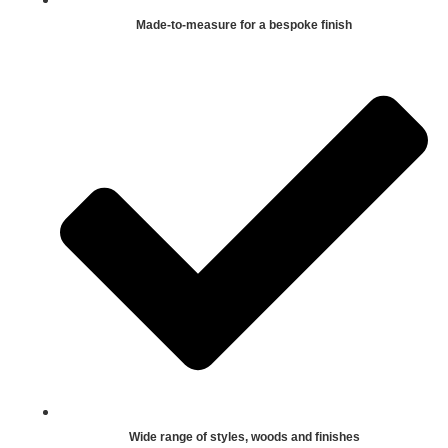
Made-to-measure for a bespoke finish
Wide range of styles, woods and finishes