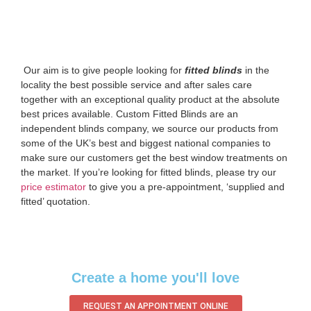
‌ Our aim is to give people looking for
fitted blinds
in the
locality the best possible service and after sales care
together with an exceptional quality product at the absolute
best prices available. Custom Fitted Blinds are an
independent blinds company, we source our products from
some of the UK’s best and biggest national companies to
make sure our customers get the best window treatments on
the market. If you’re looking for fitted blinds, please try our
price estimator
to give you a pre-appointment, ‘supplied and
fitted’ quotation.‌
Create a home you'll love
REQUEST AN APPOINTMENT ONLINE