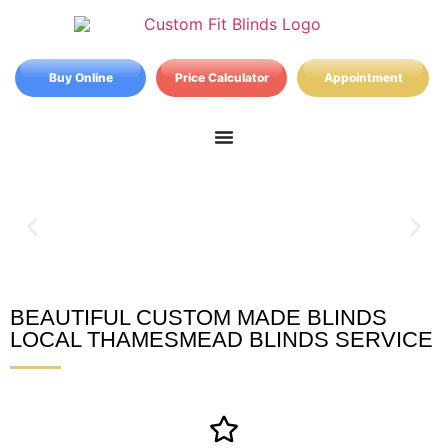
Buy Online
Price Calculator
Appointment
BEAUTIFUL CUSTOM MADE BLINDS
Thamesmead Blinds
LOCAL THAMESMEAD BLINDS SERVICE