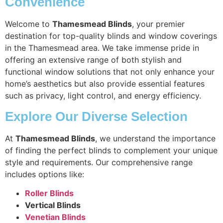
Convenience
Welcome to
Thamesmead Blinds
, your premier
destination for top-quality blinds and window coverings
in the Thamesmead area. We take immense pride in
offering an extensive range of both stylish and
functional window solutions that not only enhance your
home’s aesthetics but also provide essential features
such as privacy, light control, and energy efficiency.
Explore Our Diverse Selection
At
Thamesmead Blinds
, we understand the importance
of finding the perfect blinds to complement your unique
style and requirements. Our comprehensive range
includes options like:
Roller Blinds
Vertical Blinds
Venetian Blinds