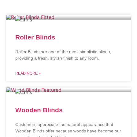
Roller Blinds
Roller Blinds are one of the most simplistic blinds,
providing a fresh, stylish finish to any room.
READ MORE »
Wooden Blinds
Customers appreciate the natural appearance that
Wooden Blinds offer because woods have become our