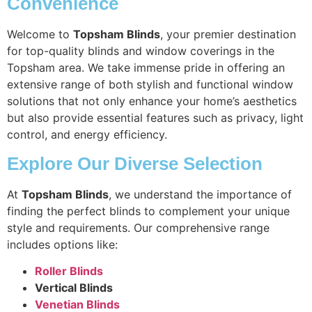
Convenience
Welcome to
Topsham Blinds
, your premier destination
for top-quality blinds and window coverings in the
Topsham area. We take immense pride in offering an
extensive range of both stylish and functional window
solutions that not only enhance your home’s aesthetics
but also provide essential features such as privacy, light
control, and energy efficiency.
Explore Our Diverse Selection
At
Topsham Blinds
, we understand the importance of
finding the perfect blinds to complement your unique
style and requirements. Our comprehensive range
includes options like:
Roller Blinds
Vertical Blinds
Venetian Blinds