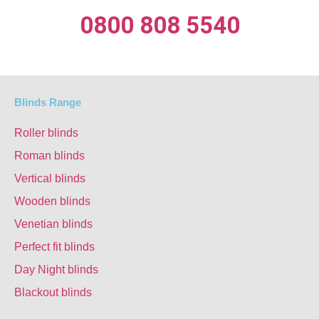
0800 808 5540
Blinds Range
Roller blinds
Roman blinds
Vertical blinds
Wooden blinds
Venetian blinds
Perfect fit blinds
Day Night blinds
Blackout blinds