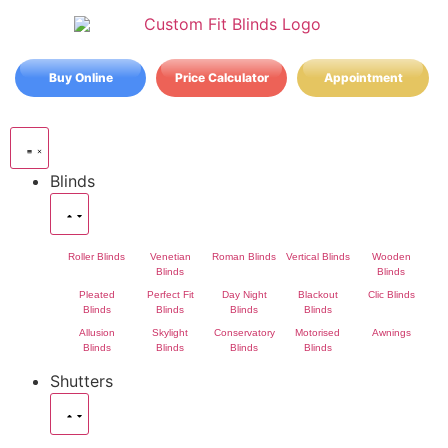
Buy Online
Price Calculator
Appointment
Blinds
Roller Blinds
Venetian
Roman Blinds
Vertical Blinds
Wooden
Blinds
Blinds
Pleated
Perfect Fit
Day Night
Blackout
Clic Blinds
Blinds
Blinds
Blinds
Blinds
Allusion
Skylight
Conservatory
Motorised
Awnings
Blinds
Blinds
Blinds
Blinds
Shutters