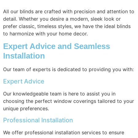
All our blinds are crafted with precision and attention to
detail. Whether you desire a modern, sleek look or
prefer classic, timeless styles, we have the ideal blinds
to harmonize with your home decor.
Expert Advice and Seamless
Installation
Our team of experts is dedicated to providing you with:
Expert Advice
Our knowledgeable team is here to assist you in
choosing the perfect window coverings tailored to your
unique preferences.
Professional Installation
We offer professional installation services to ensure