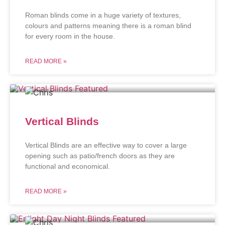
Roman blinds come in a huge variety of textures,
colours and patterns meaning there is a roman blind
for every room in the house.
READ MORE »
Vertical Blinds
Vertical Blinds are an effective way to cover a large
opening such as patio/french doors as they are
functional and economical.
READ MORE »