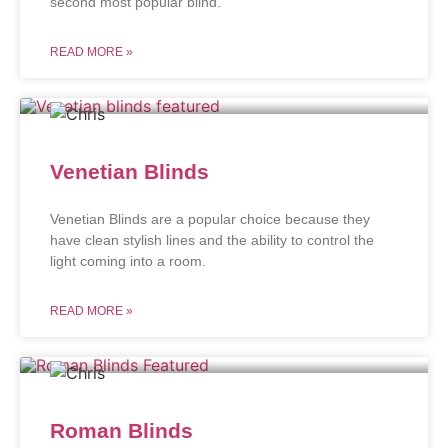
second most popular blind.
READ MORE »
Venetian Blinds
Venetian Blinds are a popular choice because they
have clean stylish lines and the ability to control the
light coming into a room.
READ MORE »
Roman Blinds