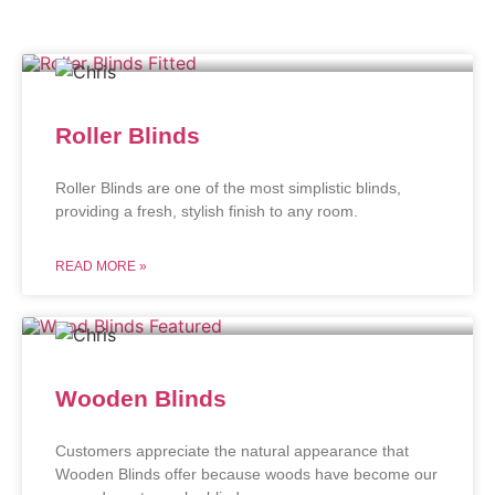
Roller Blinds
Roller Blinds are one of the most simplistic blinds,
providing a fresh, stylish finish to any room.
READ MORE »
Wooden Blinds
Customers appreciate the natural appearance that
Wooden Blinds offer because woods have become our