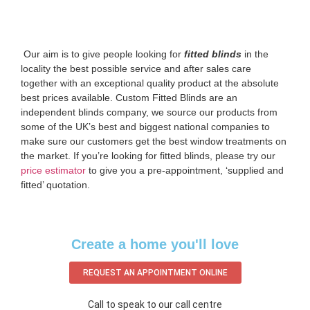
‌ Our aim is to give people looking for
fitted blinds
in the
locality the best possible service and after sales care
together with an exceptional quality product at the absolute
best prices available. Custom Fitted Blinds are an
independent blinds company, we source our products from
some of the UK’s best and biggest national companies to
make sure our customers get the best window treatments on
the market. If you’re looking for fitted blinds, please try our
price estimator
to give you a pre-appointment, ‘supplied and
fitted’ quotation.‌
Create a home you'll love
REQUEST AN APPOINTMENT ONLINE
Call to speak to our call centre