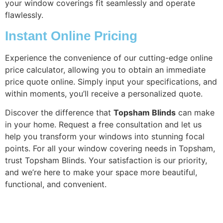
your window coverings fit seamlessly and operate
flawlessly.
Instant Online Pricing
Experience the convenience of our cutting-edge online
price calculator, allowing you to obtain an immediate
price quote online. Simply input your specifications, and
within moments, you’ll receive a personalized quote.
Discover the difference that
Topsham Blinds
can make
in your home. Request a free consultation and let us
help you transform your windows into stunning focal
points. For all your window covering needs in Topsham,
trust Topsham Blinds. Your satisfaction is our priority,
and we’re here to make your space more beautiful,
functional, and convenient.