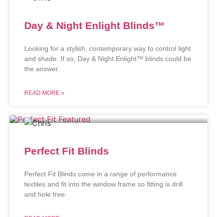
Day & Night Enlight Blinds™
Looking for a stylish, contemporary way to control light
and shade. If so, Day & Night Enlight™ blinds could be
the answer.
READ MORE »
Perfect Fit Blinds
Perfect Fit Blinds come in a range of performance
textiles and fit into the window frame so fitting is drill
and hole free.