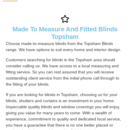
Made To Measure And Fitted Blinds
Topsham
Choose made-to-measure blinds from the Topsham Blinds
range. We have options to suit every home and interior design.
Customers searching for blinds in the Topsham area should
consider calling us. We have access to a local measuring and
fitting service. So you can rest assured that you will receive
outstanding client service from the initial phone call through to
the fitting of your blinds.
If you are looking for blinds in Topsham, choosing us for your
blinds, shutters and curtains is an investment in your home.
Impeccable quality blinds and window coverings you will enjoy,
giving you value for many years to come. With a wealth of
experience, commitment to quality and dedicated local service,
you have a guarantee that there is no one better placed or