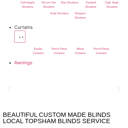
Full Height
Tier-on-Tier
Bay Shutters
Tracked
Cafe Style
Shutters
Shutters
Shutters
Shutters
Solid Shutters
Shaped
Shutters
Curtains
Eyelet
Pinch Pleat
Wave
Pencil Pleat
Curtains
Curtains
Curtains
Curtains
Awnings
BEAUTIFUL CUSTOM MADE BLINDS
Topsham Blinds
LOCAL TOPSHAM BLINDS SERVICE