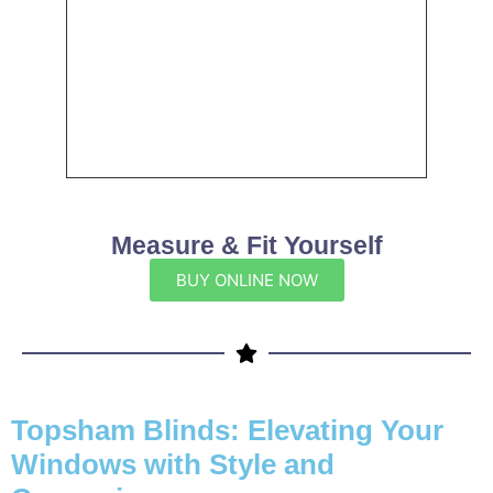
Measure & Fit Yourself
BUY ONLINE NOW
Topsham Blinds: Elevating Your
Windows with Style and