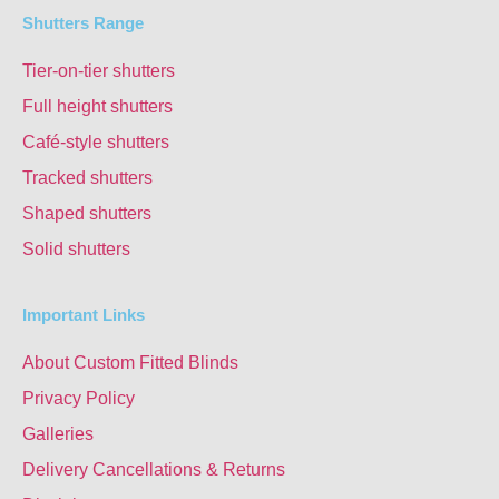
Shutters Range
Tier-on-tier shutters
Full height shutters
Café-style shutters
Tracked shutters
Shaped shutters
Solid shutters
Important Links
About Custom Fitted Blinds
Privacy Policy
Galleries
Delivery Cancellations & Returns