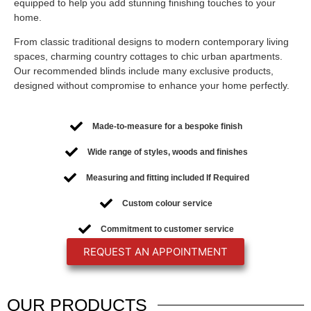
equipped to help you add stunning finishing touches to your
home.
From classic traditional designs to modern contemporary living
spaces, charming country cottages to chic urban apartments.
Our recommended blinds include many exclusive products,
designed without compromise to enhance your home perfectly.
Made-to-measure for a bespoke finish
Wide range of styles, woods and finishes
Measuring and fitting included If Required
Custom colour service
Commitment to customer service
REQUEST AN APPOINTMENT
OUR
PRODUCTS