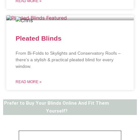
READ MORE »
Pleated Blinds
From Bi-Folds to Skylights and Conservatory Roofs –
there’s a stylish & practical pleated blind for every
window.
READ MORE »
Prefer to Buy Your Blinds Online And Fit Them
Yourself?