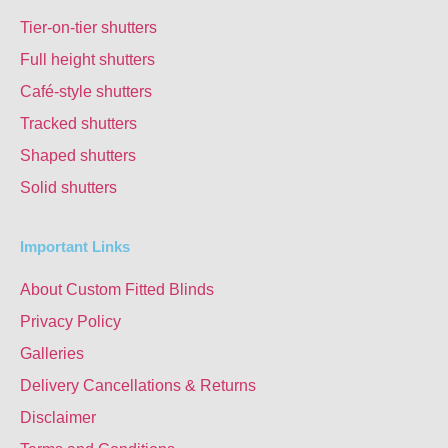
Tier-on-tier shutters
Full height shutters
Café-style shutters
Tracked shutters
Shaped shutters
Solid shutters
Important Links
About Custom Fitted Blinds
Privacy Policy
Galleries
Delivery Cancellations & Returns
Disclaimer