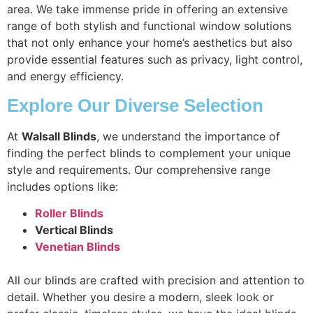
area. We take immense pride in offering an extensive
range of both stylish and functional window solutions
that not only enhance your home’s aesthetics but also
provide essential features such as privacy, light control,
and energy efficiency.
Explore Our Diverse Selection
At
Walsall Blinds
, we understand the importance of
finding the perfect blinds to complement your unique
style and requirements. Our comprehensive range
includes options like:
Roller Blinds
Vertical Blinds
Venetian Blinds
All our blinds are crafted with precision and attention to
detail. Whether you desire a modern, sleek look or