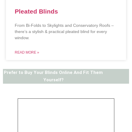
Pleated Blinds
From Bi-Folds to Skylights and Conservatory Roofs –
there’s a stylish & practical pleated blind for every
window.
READ MORE »
Prefer to Buy Your Blinds Online And Fit Them
Yourself?