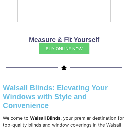
Measure & Fit Yourself
BUY ONLINE NOW
Walsall Blinds: Elevating Your
Windows with Style and
Convenience
Welcome to
Walsall Blinds
, your premier destination for
top-quality blinds and window coverings in the Walsall