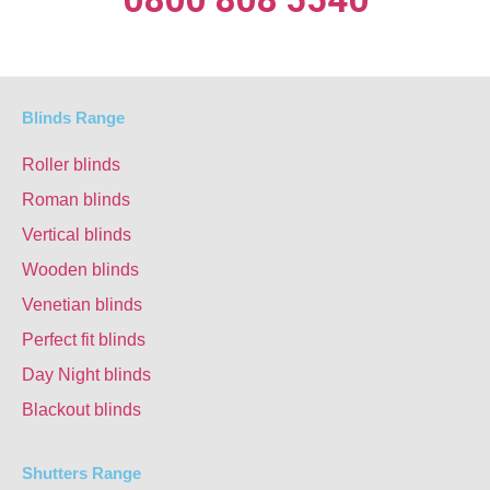
Blinds Range
Roller blinds
Roman blinds
Vertical blinds
Wooden blinds
Venetian blinds
Perfect fit blinds
Day Night blinds
Blackout blinds
Shutters Range