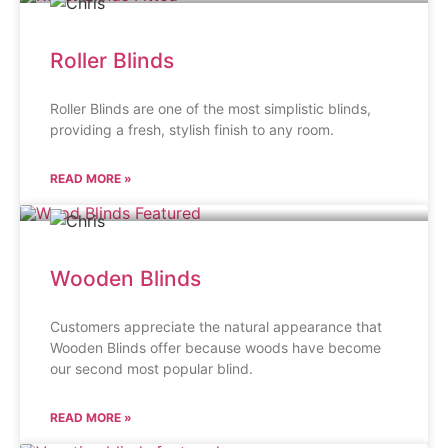
Roller Blinds
Roller Blinds are one of the most simplistic blinds,
providing a fresh, stylish finish to any room.
READ MORE »
Wooden Blinds
Customers appreciate the natural appearance that
Wooden Blinds offer because woods have become
our second most popular blind.
READ MORE »