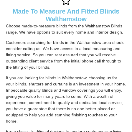
Made To Measure And Fitted Blinds
Walthamstow
Choose made-to-measure blinds from the Walthamstow Blinds
range. We have options to suit every home and interior design.
Customers searching for blinds in the Walthamstow area should
consider calling us. We have access to a local measuring and
fitting service. So you can rest assured that you will receive
outstanding client service from the initial phone call through to
the fitting of your blinds.
If you are looking for blinds in Walthamstow, choosing us for
your blinds, shutters and curtains is an investment in your home.
Impeccable quality blinds and window coverings you will enjoy,
giving you value for many years to come. With a wealth of
experience, commitment to quality and dedicated local service,
you have a guarantee that there is no one better placed or
equipped to help you add stunning finishing touches to your
home.
From classic traditional designs to modern contemporary living