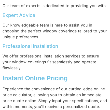
Our team of experts is dedicated to providing you with:
Expert Advice
Our knowledgeable team is here to assist you in
choosing the perfect window coverings tailored to your
unique preferences.
Professional Installation
We offer professional installation services to ensure
your window coverings fit seamlessly and operate
flawlessly.
Instant Online Pricing
Experience the convenience of our cutting-edge online
price calculator, allowing you to obtain an immediate
price quote online. Simply input your specifications, and
within moments, you’ll receive a personalized quote.