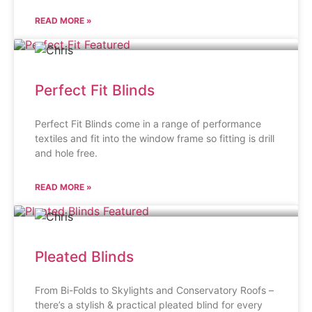
READ MORE »
Perfect Fit Blinds
Perfect Fit Blinds come in a range of performance
textiles and fit into the window frame so fitting is drill
and hole free.
READ MORE »
Pleated Blinds
From Bi-Folds to Skylights and Conservatory Roofs –
there’s a stylish & practical pleated blind for every