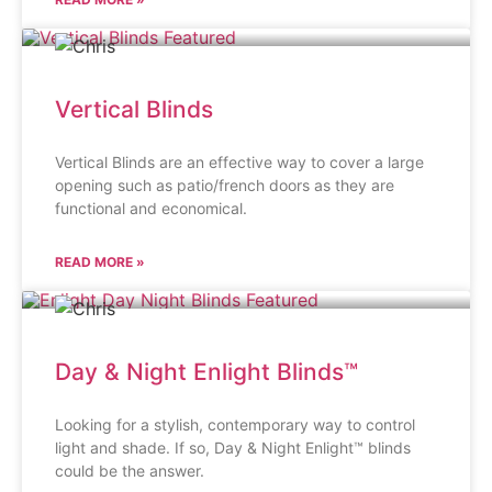
Vertical Blinds
Vertical Blinds are an effective way to cover a large
opening such as patio/french doors as they are
functional and economical.
READ MORE »
Day & Night Enlight Blinds™
Looking for a stylish, contemporary way to control
light and shade. If so, Day & Night Enlight™ blinds
could be the answer.