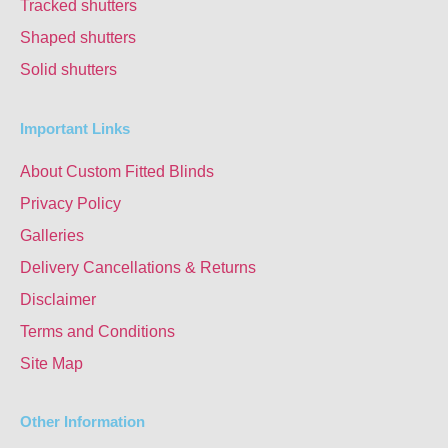
Tracked shutters
Shaped shutters
Solid shutters
Important Links
About Custom Fitted Blinds
Privacy Policy
Galleries
Delivery Cancellations & Returns
Disclaimer
Terms and Conditions
Site Map
Other Information