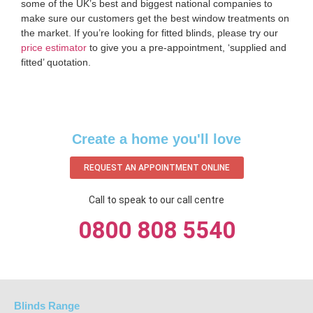
some of the UK’s best and biggest national companies to
make sure our customers get the best window treatments on
the market. If you’re looking for fitted blinds, please try our
price estimator
to give you a pre-appointment, ‘supplied and
fitted’ quotation.‌
Create a home you'll love
REQUEST AN APPOINTMENT ONLINE
Call to speak to our call centre
0800 808 5540
Blinds Range