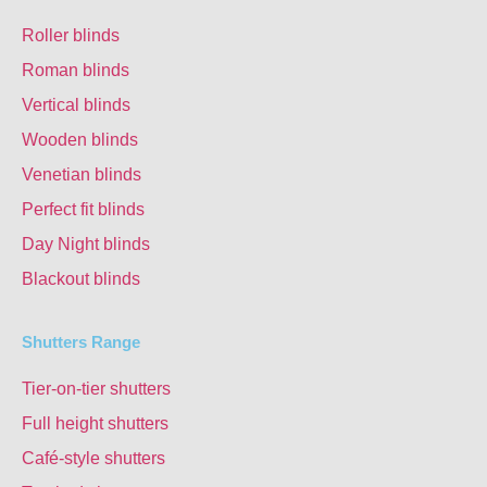
Roller blinds
Roman blinds
Vertical blinds
Wooden blinds
Venetian blinds
Perfect fit blinds
Day Night blinds
Blackout blinds
Shutters Range
Tier-on-tier shutters
Full height shutters
Café-style shutters