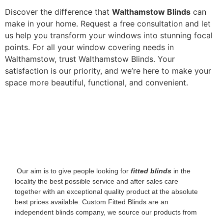
Discover the difference that
Walthamstow Blinds
can
make in your home. Request a free consultation and let
us help you transform your windows into stunning focal
points. For all your window covering needs in
Walthamstow, trust Walthamstow Blinds. Your
satisfaction is our priority, and we’re here to make your
space more beautiful, functional, and convenient.
‌ Our aim is to give people looking for
fitted blinds
in the
locality the best possible service and after sales care
together with an exceptional quality product at the absolute
best prices available. Custom Fitted Blinds are an
independent blinds company, we source our products from