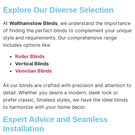
Explore Our Diverse Selection
At
Walthamstow Blinds
, we understand the importance
of finding the perfect blinds to complement your unique
style and requirements. Our comprehensive range
includes options like:
Roller Blinds
Vertical Blinds
Venetian Blinds
All our blinds are crafted with precision and attention to
detail. Whether you desire a modern, sleek look or
prefer classic, timeless styles, we have the ideal blinds
to harmonize with your home decor.
Expert Advice and Seamless
Installation