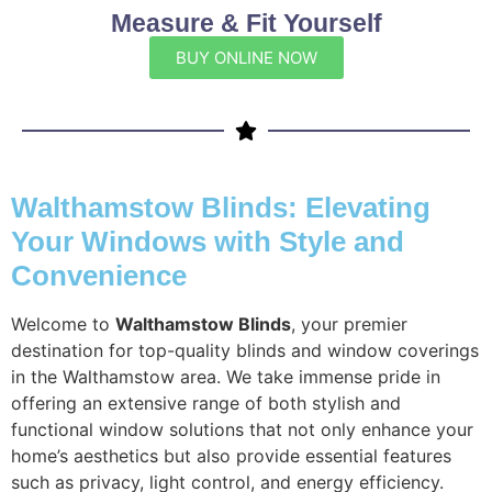
Measure & Fit Yourself
BUY ONLINE NOW
Walthamstow Blinds: Elevating
Your Windows with Style and
Convenience
Welcome to
Walthamstow Blinds
, your premier
destination for top-quality blinds and window coverings
in the Walthamstow area. We take immense pride in
offering an extensive range of both stylish and
functional window solutions that not only enhance your
home’s aesthetics but also provide essential features
such as privacy, light control, and energy efficiency.