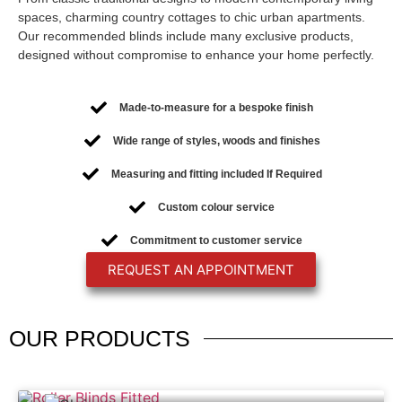
spaces, charming country cottages to chic urban apartments.
Our recommended blinds include many exclusive products,
designed without compromise to enhance your home perfectly.
Made-to-measure for a bespoke finish
Wide range of styles, woods and finishes
Measuring and fitting included If Required
Custom colour service
Commitment to customer service
REQUEST AN APPOINTMENT
OUR
PRODUCTS