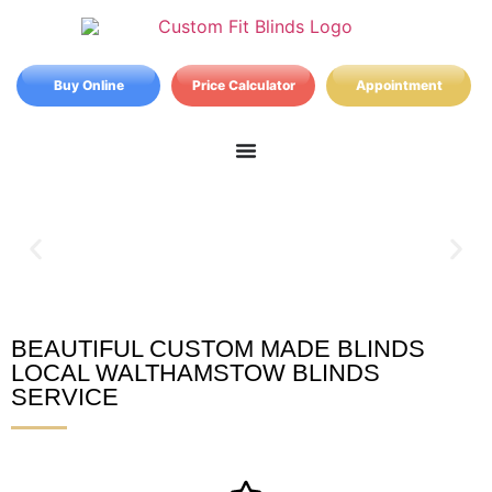
Buy Online
Price Calculator
Appointment
BEAUTIFUL CUSTOM MADE BLINDS
Walthamstow Blinds
LOCAL WALTHAMSTOW BLINDS
SERVICE