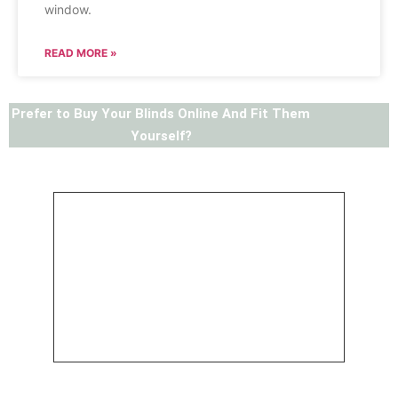
window.
READ MORE »
Prefer to Buy Your Blinds Online And Fit Them
Yourself?