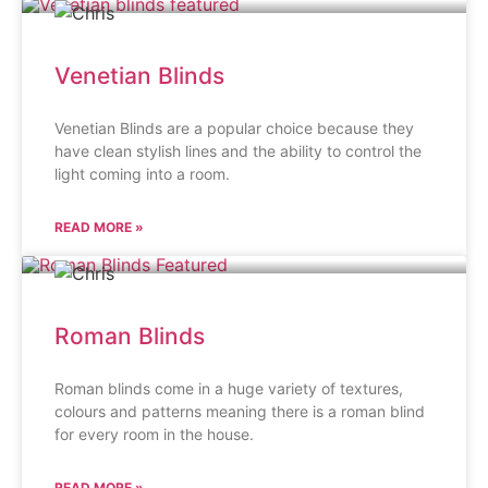
Venetian Blinds
Venetian Blinds are a popular choice because they
have clean stylish lines and the ability to control the
light coming into a room.
READ MORE »
Roman Blinds
Roman blinds come in a huge variety of textures,
colours and patterns meaning there is a roman blind
for every room in the house.
READ MORE »