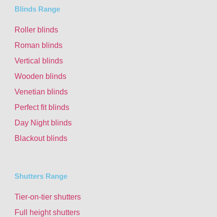
Blinds Range
Roller blinds
Roman blinds
Vertical blinds
Wooden blinds
Venetian blinds
Perfect fit blinds
Day Night blinds
Blackout blinds
Shutters Range
Tier-on-tier shutters
Full height shutters