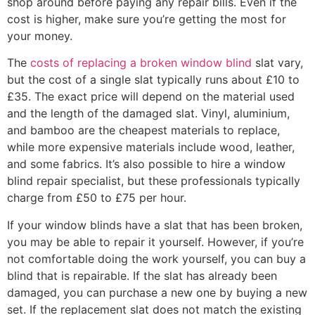
shop around before paying any repair bills. Even if the
cost is higher, make sure you’re getting the most for
your money.
The
costs of replacing a broken window blind
slat vary,
but the cost of a single slat typically runs about £10 to
£35. The exact price will depend on the material used
and the length of the damaged slat. Vinyl, aluminium,
and bamboo are the cheapest materials to replace,
while more expensive materials include wood, leather,
and some fabrics. It’s also possible to hire a window
blind repair specialist, but these professionals typically
charge from £50 to £75 per hour.
If your window blinds have a slat that has been broken,
you may be able to repair it yourself. However, if you’re
not comfortable doing the work yourself, you can buy a
blind that is repairable. If the slat has already been
damaged, you can purchase a new one by buying a new
set. If the replacement slat does not match the existing