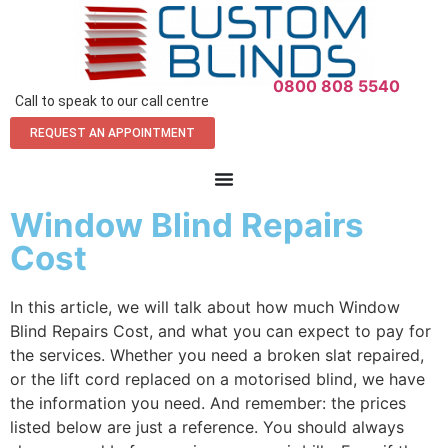
0800 808 5540
Call to speak to our call centre
REQUEST AN APPOINTMENT
Window Blind Repairs
Cost
In this article, we will talk about how much Window
Blind Repairs Cost, and what you can expect to pay for
the services. Whether you need a broken slat repaired,
or the lift cord replaced on a motorised blind, we have
the information you need. And remember: the prices
listed below are just a reference. You should always