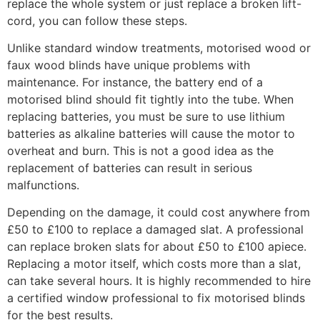
replace the whole system or just replace a broken lift-
cord, you can follow these steps.
Unlike standard window treatments, motorised wood or
faux wood blinds have unique problems with
maintenance. For instance, the battery end of a
motorised blind should fit tightly into the tube. When
replacing batteries, you must be sure to use lithium
batteries as alkaline batteries will cause the motor to
overheat and burn. This is not a good idea as the
replacement of batteries can result in serious
malfunctions.
Depending on the damage, it could cost anywhere from
£50 to £100 to replace a damaged slat. A professional
can replace broken slats for about £50 to £100 apiece.
Replacing a motor itself, which costs more than a slat,
can take several hours. It is highly recommended to hire
a certified window professional to fix motorised blinds
for the best results.