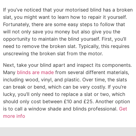
If you’ve noticed that your motorised blind has a broken
slat, you might want to learn how to repair it yourself.
Fortunately, there are some easy steps to follow that
will not only save you money but also give you the
opportunity to maintain the blind yourself. First, you’ll
need to remove the broken slat. Typically, this requires
unscrewing the broken slat from the motor.
Next, take your blind apart and inspect its components.
Many
blinds are made
from several different materials,
including wood, vinyl, and plastic. Over time, the slats
can break or bend, which can be very costly. If you’re
lucky, you’ll only need to replace a slat or two, which
should only cost between £10 and £25. Another option
is to call a window shade and blinds professional.
Get
more info