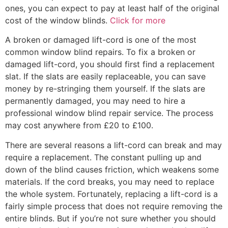
ones, you can expect to pay at least half of the original
cost of the window blinds.
Click for more
A broken or damaged lift-cord is one of the most
common window blind repairs. To fix a broken or
damaged lift-cord, you should first find a replacement
slat. If the slats are easily replaceable, you can save
money by re-stringing them yourself. If the slats are
permanently damaged, you may need to hire a
professional window blind repair service. The process
may cost anywhere from £20 to £100.
There are several reasons a lift-cord can break and may
require a replacement. The constant pulling up and
down of the blind causes friction, which weakens some
materials. If the cord breaks, you may need to replace
the whole system. Fortunately, replacing a lift-cord is a
fairly simple process that does not require removing the
entire blinds. But if you’re not sure whether you should