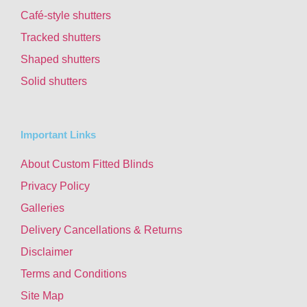
Café-style shutters
Tracked shutters
Shaped shutters
Solid shutters
Important Links
About Custom Fitted Blinds
Privacy Policy
Galleries
Delivery Cancellations & Returns
Disclaimer
Terms and Conditions
Site Map