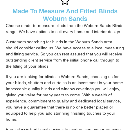
Made To Measure And Fitted Blinds
Woburn Sands
Choose made-to-measure blinds from the Woburn Sands Blinds
range. We have options to suit every home and interior design.
Customers searching for blinds in the Woburn Sands area
should consider calling us. We have access to a local measuring
and fitting service. So you can rest assured that you will receive
outstanding client service from the initial phone call through to
the fitting of your blinds.
If you are looking for blinds in Woburn Sands, choosing us for
your blinds, shutters and curtains is an investment in your home.
Impeccable quality blinds and window coverings you will enjoy,
giving you value for many years to come. With a wealth of
experience, commitment to quality and dedicated local service,
you have a guarantee that there is no one better placed or
equipped to help you add stunning finishing touches to your
home.
From classic traditional designs to modern contemporary living