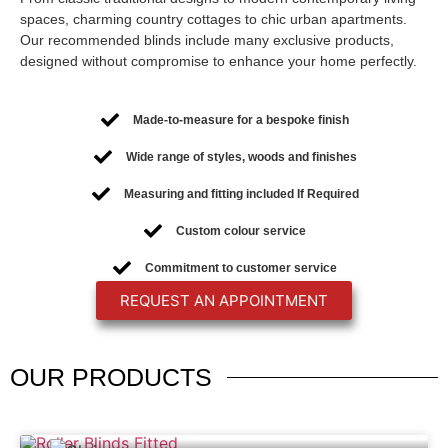
spaces, charming country cottages to chic urban apartments.
Our recommended blinds include many exclusive products,
designed without compromise to enhance your home perfectly.
Made-to-measure for a bespoke finish
Wide range of styles, woods and finishes
Measuring and fitting included If Required
Custom colour service
Commitment to customer service
REQUEST AN APPOINTMENT
OUR
PRODUCTS