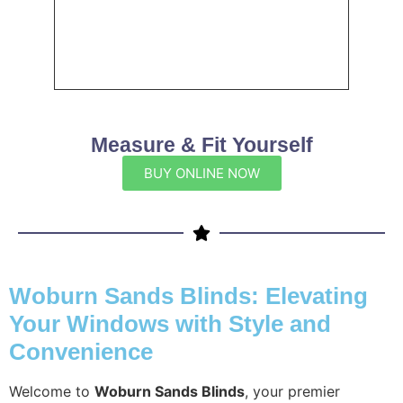
Measure & Fit Yourself
BUY ONLINE NOW
Woburn Sands Blinds: Elevating
Your Windows with Style and
Convenience
Welcome to
Woburn Sands Blinds
, your premier