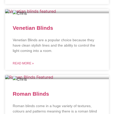
Venetian Blinds
Venetian Blinds are a popular choice because they
have clean stylish lines and the ability to control the
light coming into a room.
READ MORE »
Roman Blinds
Roman blinds come in a huge variety of textures,
colours and patterns meaning there is a roman blind