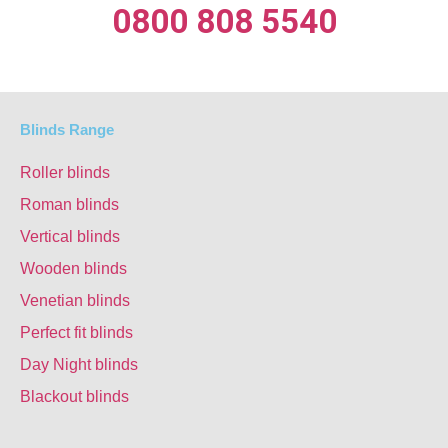
0800 808 5540
Blinds Range
Roller blinds
Roman blinds
Vertical blinds
Wooden blinds
Venetian blinds
Perfect fit blinds
Day Night blinds
Blackout blinds