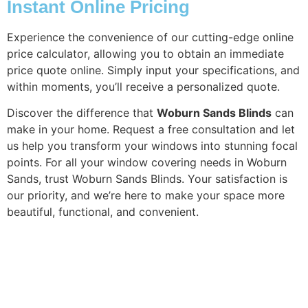
Instant Online Pricing
Experience the convenience of our cutting-edge online
price calculator, allowing you to obtain an immediate
price quote online. Simply input your specifications, and
within moments, you’ll receive a personalized quote.
Discover the difference that
Woburn Sands Blinds
can
make in your home. Request a free consultation and let
us help you transform your windows into stunning focal
points. For all your window covering needs in Woburn
Sands, trust Woburn Sands Blinds. Your satisfaction is
our priority, and we’re here to make your space more
beautiful, functional, and convenient.