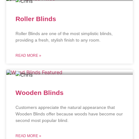
Roller Blinds
Roller Blinds are one of the most simplistic blinds,
providing a fresh, stylish finish to any room.
READ MORE »
Wooden Blinds
Customers appreciate the natural appearance that
Wooden Blinds offer because woods have become our
second most popular blind.
READ MORE »