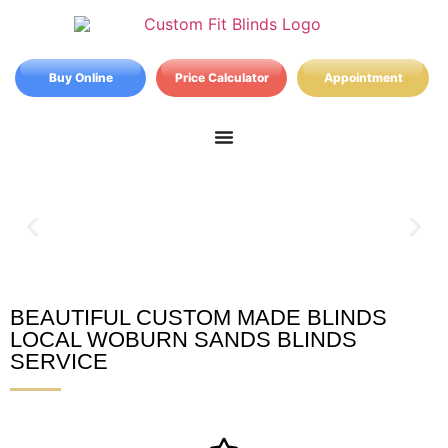
Buy Online
Price Calculator
Appointment
BEAUTIFUL CUSTOM MADE BLINDS
Woburn Sands Blinds
LOCAL WOBURN SANDS BLINDS
SERVICE