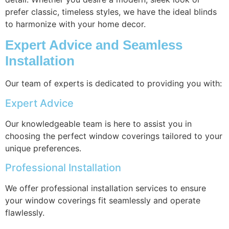
prefer classic, timeless styles, we have the ideal blinds
to harmonize with your home decor.
Expert Advice and Seamless
Installation
Our team of experts is dedicated to providing you with:
Expert Advice
Our knowledgeable team is here to assist you in
choosing the perfect window coverings tailored to your
unique preferences.
Professional Installation
We offer professional installation services to ensure
your window coverings fit seamlessly and operate
flawlessly.