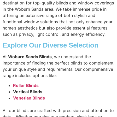
destination for top-quality blinds and window coverings
in the Woburn Sands area. We take immense pride in
offering an extensive range of both stylish and
functional window solutions that not only enhance your
home’s aesthetics but also provide essential features
such as privacy, light control, and energy efficiency.
Explore Our Diverse Selection
At
Woburn Sands Blinds
, we understand the
importance of finding the perfect blinds to complement
your unique style and requirements. Our comprehensive
range includes options like:
Roller Blinds
Vertical Blinds
Venetian Blinds
All our blinds are crafted with precision and attention to
detail. Whether you desire a modern, sleek look or