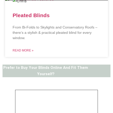
Pleated Blinds
From Bi-Folds to Skylights and Conservatory Roofs –
there’s a stylish & practical pleated blind for every
window.
READ MORE »
Prefer to Buy Your Blinds Online And Fit Them
Yourself?