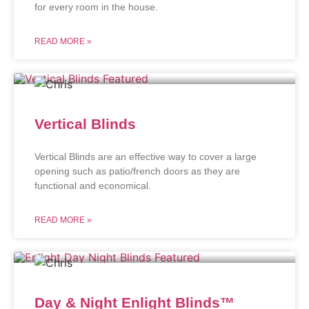
for every room in the house.
READ MORE »
Vertical Blinds
Vertical Blinds are an effective way to cover a large
opening such as patio/french doors as they are
functional and economical.
READ MORE »
Day & Night Enlight Blinds™