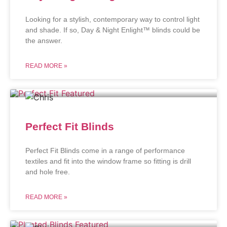
Looking for a stylish, contemporary way to control light
and shade. If so, Day & Night Enlight™ blinds could be
the answer.
READ MORE »
Perfect Fit Blinds
Perfect Fit Blinds come in a range of performance
textiles and fit into the window frame so fitting is drill
and hole free.
READ MORE »