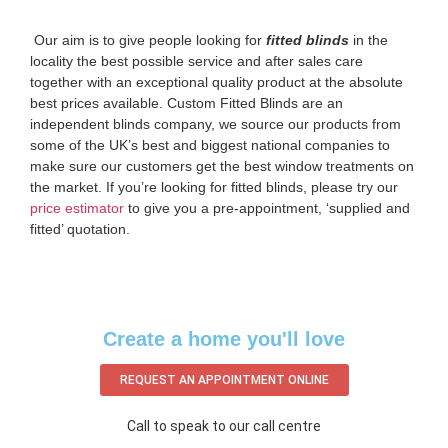
‌ Our aim is to give people looking for
fitted blinds
in the
locality the best possible service and after sales care
together with an exceptional quality product at the absolute
best prices available. Custom Fitted Blinds are an
independent blinds company, we source our products from
some of the UK’s best and biggest national companies to
make sure our customers get the best window treatments on
the market. If you’re looking for fitted blinds, please try our
price estimator
to give you a pre-appointment, ‘supplied and
fitted’ quotation.‌
Create a home you'll love
REQUEST AN APPOINTMENT ONLINE
Call to speak to our call centre