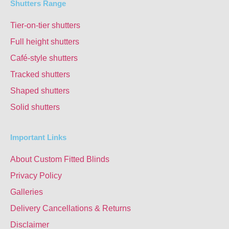
Shutters Range
Tier-on-tier shutters
Full height shutters
Café-style shutters
Tracked shutters
Shaped shutters
Solid shutters
Important Links
About Custom Fitted Blinds
Privacy Policy
Galleries
Delivery Cancellations & Returns
Disclaimer